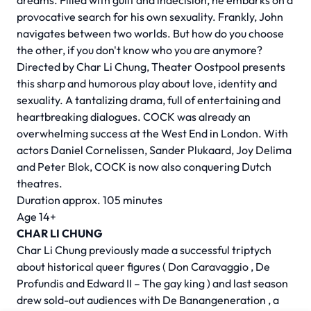
dreams. Filled with guilt and indecision, he embarks on a
provocative search for his own sexuality. Frankly, John
navigates between two worlds. But how do you choose
the other, if you don't know who you are anymore?
Directed by
Char Li Chung,
Theater Oostpool presents
this sharp and humorous play about love, identity and
sexuality. A tantalizing drama, full of entertaining and
heartbreaking dialogues. COCK was already an
overwhelming success at the West End in London. With
actors Daniel Cornelissen, Sander Plukaard, Joy Delima
and Peter Blok, COCK is now also conquering Dutch
theatres.
Duration approx. 105 minutes
Age 14+
CHAR LI CHUNG
Char Li Chung previously made a successful triptych
about historical queer figures (
Don Caravaggio
,
De
Profundis
and
Edward II – The gay king
) and last season
drew sold-out audiences with
De Banangeneration
, a