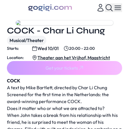
COCK - Char Li Chung
Musical/Theater
Wed 10/01
Starts:
20:00 - 22:00
Theater aan het Vrijhof, Maastricht
Location:
Get your tickets
COCK
A text by Mike Bartlett, directed by Char Li Chung
Screened for the first time in the Netherlands: the
award-winning performance COCK.
Does it matter who or what we are attracted to?
When John takes a break from his relationship with his
friend, he is surprised to meet the woman of his