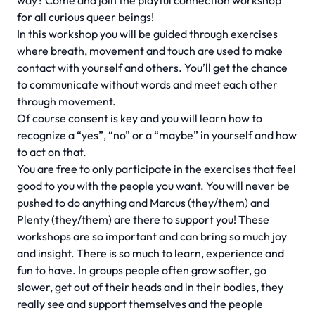
way? Come and join the playful connection workshop
for all curious queer beings!
In this workshop you will be guided through exercises
where breath, movement and touch are used to make
contact with yourself and others. You’ll get the chance
to communicate without words and meet each other
through movement.
Of course consent is key and you will learn how to
recognize a “yes”, “no” or a “maybe” in yourself and how
to act on that.
You are free to only participate in the exercises that feel
good to you with the people you want. You will never be
pushed to do anything and Marcus (they/them) and
Plenty (they/them) are there to support you! These
workshops are so important and can bring so much joy
and insight. There is so much to learn, experience and
fun to have. In groups people often grow softer, go
slower, get out of their heads and in their bodies, they
really see and support themselves and the people