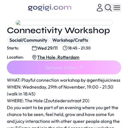
Connectivity Workshop
Social/Community
Workshop/Crafts
Wed 29/11
Starts:
18:45 - 21:30
The Hole, Rotterdam
Location:
Get your tickets
WHAT: Playful connection workshop by @gentlejuiciness
WHEN: Wednesday, 29th of November, 19:00 - 21:30
(walk in 18:45)
WHERE: The Hole (Zoutziedersstraat 20)
Do you want to be part of an evening where you get the
chance to be seen, feel held, grow and have some fun
and juicy interactions with other queer people along the