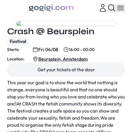
Crash @ Beursplein
Festival
Fri 04/08
Starts:
16:00 - 00:00
Beursplein, Amsterdam
Location:
Get your tickets at the door
This year our goal is to show the world that nothing is
strange, everyone is beautiful and that no one should
stop you from loving who you love and celebrate who you
are!!At CRASH the fetish community shows its diversity.
The festival creates a safe space so you can show and
celebrate your sexuality, fetish and freedom.We are
proud to organise the only fetish stage during pride