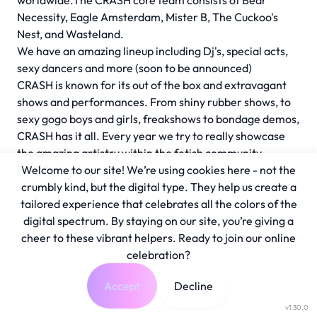
worldwide.The CRASH core team consists of Bear
Necessity, Eagle Amsterdam, Mister B, The Cuckoo's
Nest, and Wasteland.
We have an amazing lineup including Dj's, special acts,
sexy dancers and more (soon to be announced)
CRASH is known for its out of the box and extravagant
shows and performances. From shiny rubber shows, to
sexy gogo boys and girls, freakshows to bondage demos,
CRASH has it all. Every year we try to really showcase
the amazing artistry within the fetish community.
Free Entrance
Welcome to our site! We’re using cookies here - not the
crumbly kind, but the digital type. They help us create a
tailored experience that celebrates all the colors of the
digital spectrum. By staying on our site, you’re giving a
cheer to these vibrant helpers. Ready to join our online
celebration?
Accept
Decline
v1.30.0