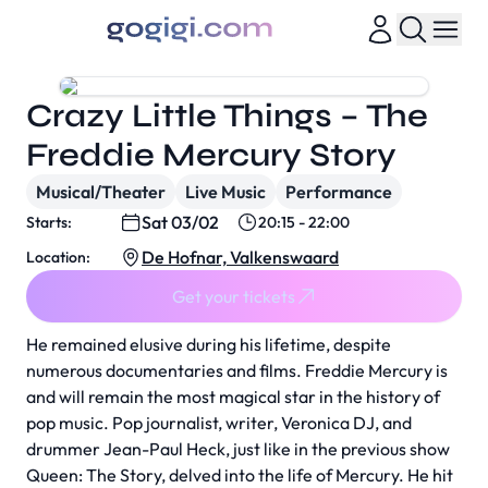
Crazy Little Things – The
Freddie Mercury Story
Musical/Theater
Live Music
Performance
Sat 03/02
Starts:
20:15 - 22:00
De Hofnar, Valkenswaard
Location:
Get your tickets
He remained elusive during his lifetime, despite
numerous documentaries and films. Freddie Mercury is
and will remain the most magical star in the history of
pop music. Pop journalist, writer, Veronica DJ, and
drummer Jean-Paul Heck, just like in the previous show
Queen: The Story, delved into the life of Mercury. He hit