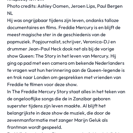
Photo credits: Ashley Oomen, Jeroen Lips, Paul Bergen
NL
Hij was ongrijpbaar tijdens zijn leven, ondanks talloze
documentaires en films. Freddie Mercury is en blijft de
meest magische ster in de geschiedenis van de
popmuziek. Popjournalist, schrijver, Veronica-DJ en
drummer Jean-Paul Heck dook net als bij de vorige
show Queen: The Story in het leven van Mercury. Hij
ging op pad met een camera om bekende Nederlanders
te vragen wat hun herinnering aan de Queen-legende is
en trok naar Londen om gesprekken met vrienden van
Freddie te filmen voor deze show.
In The Freddie Mercury Story staat alles in het teken van
de ongelooflijke songs die de in Zanzibar geboren
superster tijdens zijn leven maakte. Al blijft het
belangrijkste in deze show de muziek, die door de
zevenmanformatie met zanger Marijn Geluk als
frontman wordt gespeeld.