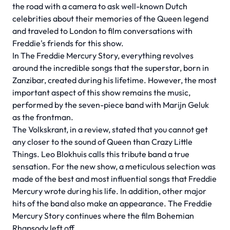
the road with a camera to ask well-known Dutch
celebrities about their memories of the Queen legend
and traveled to London to film conversations with
Freddie's friends for this show.
In The Freddie Mercury Story, everything revolves
around the incredible songs that the superstar, born in
Zanzibar, created during his lifetime. However, the most
important aspect of this show remains the music,
performed by the seven-piece band with Marijn Geluk
as the frontman.
The Volkskrant, in a review, stated that you cannot get
any closer to the sound of Queen than Crazy Little
Things. Leo Blokhuis calls this tribute band a true
sensation. For the new show, a meticulous selection was
made of the best and most influential songs that Freddie
Mercury wrote during his life. In addition, other major
hits of the band also make an appearance. The Freddie
Mercury Story continues where the film Bohemian
Rhapsody left off.