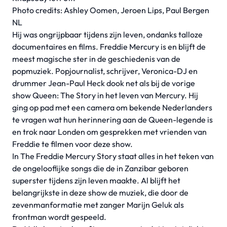
Photo credits: Ashley Oomen, Jeroen Lips, Paul Bergen
NL
Hij was ongrijpbaar tijdens zijn leven, ondanks talloze
documentaires en films. Freddie Mercury is en blijft de
meest magische ster in de geschiedenis van de
popmuziek. Popjournalist, schrijver, Veronica-DJ en
drummer Jean-Paul Heck dook net als bij de vorige
show Queen: The Story in het leven van Mercury. Hij
ging op pad met een camera om bekende Nederlanders
te vragen wat hun herinnering aan de Queen-legende is
en trok naar Londen om gesprekken met vrienden van
Freddie te filmen voor deze show.
In The Freddie Mercury Story staat alles in het teken van
de ongelooflijke songs die de in Zanzibar geboren
superster tijdens zijn leven maakte. Al blijft het
belangrijkste in deze show de muziek, die door de
zevenmanformatie met zanger Marijn Geluk als
frontman wordt gespeeld.