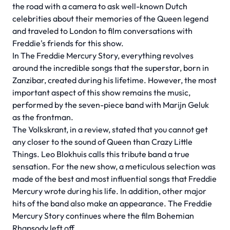
the road with a camera to ask well-known Dutch
celebrities about their memories of the Queen legend
and traveled to London to film conversations with
Freddie's friends for this show.
In The Freddie Mercury Story, everything revolves
around the incredible songs that the superstar, born in
Zanzibar, created during his lifetime. However, the most
important aspect of this show remains the music,
performed by the seven-piece band with Marijn Geluk
as the frontman.
The Volkskrant, in a review, stated that you cannot get
any closer to the sound of Queen than Crazy Little
Things. Leo Blokhuis calls this tribute band a true
sensation. For the new show, a meticulous selection was
made of the best and most influential songs that Freddie
Mercury wrote during his life. In addition, other major
hits of the band also make an appearance. The Freddie
Mercury Story continues where the film Bohemian
Rhapsody left off.