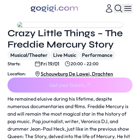
Crazy Little Things – The
Freddie Mercury Story
Musical/Theater
Live Music
Performance
Fri 19/01
Starts:
20:00 - 22:00
Schouwburg De Lawei, Drachten
Location:
Get your tickets
He remained elusive during his lifetime, despite
numerous documentaries and films. Freddie Mercury is
and will remain the most magical star in the history of
pop music. Pop journalist, writer, Veronica DJ, and
drummer Jean-Paul Heck, just like in the previous show
Queen: The Story, delved into the life of Mercury. He hit