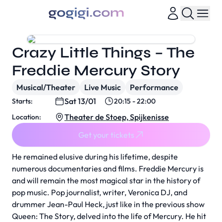
Crazy Little Things – The
Freddie Mercury Story
Musical/Theater
Live Music
Performance
Sat 13/01
Starts:
20:15 - 22:00
Theater de Stoep, Spijkenisse
Location:
Get your tickets
He remained elusive during his lifetime, despite
numerous documentaries and films. Freddie Mercury is
and will remain the most magical star in the history of
pop music. Pop journalist, writer, Veronica DJ, and
drummer Jean-Paul Heck, just like in the previous show
Queen: The Story, delved into the life of Mercury. He hit