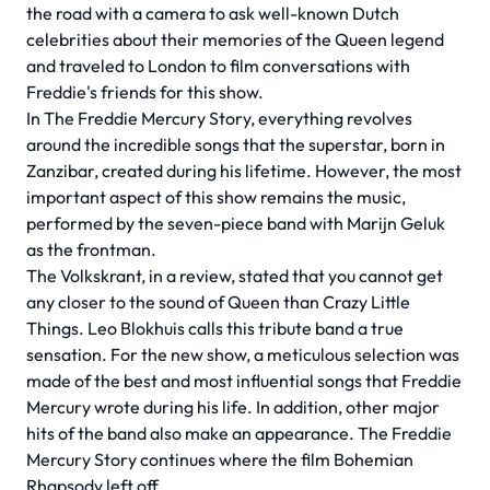
the road with a camera to ask well-known Dutch
celebrities about their memories of the Queen legend
and traveled to London to film conversations with
Freddie's friends for this show.
In The Freddie Mercury Story, everything revolves
around the incredible songs that the superstar, born in
Zanzibar, created during his lifetime. However, the most
important aspect of this show remains the music,
performed by the seven-piece band with Marijn Geluk
as the frontman.
The Volkskrant, in a review, stated that you cannot get
any closer to the sound of Queen than Crazy Little
Things. Leo Blokhuis calls this tribute band a true
sensation. For the new show, a meticulous selection was
made of the best and most influential songs that Freddie
Mercury wrote during his life. In addition, other major
hits of the band also make an appearance. The Freddie
Mercury Story continues where the film Bohemian
Rhapsody left off.