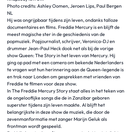
Photo credits: Ashley Oomen, Jeroen Lips, Paul Bergen
NL
Hij was ongrijpbaar tijdens zijn leven, ondanks talloze
documentaires en films. Freddie Mercury is en blijft de
meest magische ster in de geschiedenis van de
popmuziek. Popjournalist, schrijver, Veronica-DJ en
drummer Jean-Paul Heck dook net als bij de vorige
show Queen: The Story in het leven van Mercury. Hij
ging op pad met een camera om bekende Nederlanders
te vragen wat hun herinnering aan de Queen-legende is
en trok naar Londen om gesprekken met vrienden van
Freddie te filmen voor deze show.
In The Freddie Mercury Story staat alles in het teken van
de ongelooflijke songs die de in Zanzibar geboren
superster tijdens zijn leven maakte. Al blijft het
belangrijkste in deze show de muziek, die door de
zevenmanformatie met zanger Marijn Geluk als
frontman wordt gespeeld.