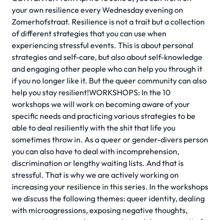
your own resilience every Wednesday evening on
Zomerhofstraat. Resilience is not a trait but a collection
of different strategies that you can use when
experiencing stressful events. This is about personal
strategies and self-care, but also about self-knowledge
and engaging other people who can help you through it
if you no longer like it. But the queer community can also
help you stay resilient!WORKSHOPS: In the 10
workshops we will work on becoming aware of your
specific needs and practicing various strategies to be
able to deal resiliently with the shit that life you
sometimes throw in. As a queer or gender-divers person
you can also have to deal with incomprehension,
discrimination or lengthy waiting lists. And that is
stressful. That is why we are actively working on
increasing your resilience in this series. In the workshops
we discuss the following themes: queer identity, dealing
with microagressions, exposing negative thoughts,