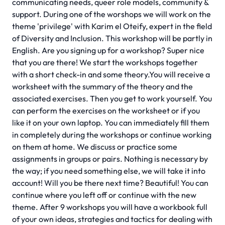
communicating needs, queer role models, community &
support. During one of the worshops we will work on the
theme 'privilege' with Karim el Oteify, expert in the field
of Diversity and Inclusion. This workshop will be partly in
English. Are you signing up for a workshop? Super nice
that you are there! We start the workshops together
with a short check-in and some theory.You will receive a
worksheet with the summary of the theory and the
associated exercises. Then you get to work yourself. You
can perform the exercises on the worksheet or if you
like it on your own laptop. You can immediately fill them
in completely during the workshops or continue working
on them at home. We discuss or practice some
assignments in groups or pairs. Nothing is necessary by
the way; if you need something else, we will take it into
account! Will you be there next time? Beautiful! You can
continue where you left off or continue with the new
theme. After 9 workshops you will have a workbook full
of your own ideas, strategies and tactics for dealing with