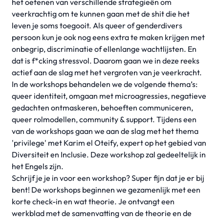
het oefenen van verschillende strategieën om
veerkrachtig om te kunnen gaan met de shit die het
leven je soms toegooit. Als queer of genderdivers
persoon kun je ook nog eens extra te maken krijgen met
onbegrip, discriminatie of ellenlange wachtlijsten. En
dat is f*cking stressvol. Daarom gaan we in deze reeks
actief aan de slag met het vergroten van je veerkracht.
In de workshops behandelen we de volgende thema’s:
queer identiteit, omgaan met microagressies, negatieve
gedachten ontmaskeren, behoeften communiceren,
queer rolmodellen, community & support. Tijdens een
van de workshops gaan we aan de slag met het thema
'privilege' met Karim el Oteify, expert op het gebied van
Diversiteit en Inclusie. Deze workshop zal gedeeltelijk in
het Engels zijn.
Schrijf je je in voor een workshop? Super fijn dat je er bij
bent! De workshops beginnen we gezamenlijk met een
korte check-in en wat theorie. Je ontvangt een
werkblad met de samenvatting van de theorie en de