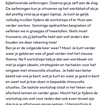
bijbehorende oefeningen. Daarna ga je zelf aan de slag.
De oefeningen kun je uitvoeren op het werkblad of als je
dat prettig vind op je eigen laptop. Je kunt ze gelijk
volledig invullen tijdens de workshops of er thuis aan
verder werken. Sommige opdrachten bespreken of
oefenen we in groepjes of tweetallen. Niets moet
trouwens; als jij behoefte hebt aan wat anders dan
houden we daar rekening mee!
Ben je er de volgende keer weer? Mooi! Je kunt verder
waar je gebleven was of gaat verder met het nieuwe
thema. Na 9 workshops heb je dan een werkboek vol
met je eigen ideeën, strategieën en tactieken voor het
omgaan met stressvolle situaties. Je hebt een beter
beeld van wie je bent, wat je kunt en waar je goed in bent
en weet wat je kan doen in bepaalde stressvolle
situaties. De laatste workshop staat in het teken van
afscheid nemen en verder gaan. Mocht het je tijdens de
workshop om wat voor reden dan ook even teveel zijn
dan kun je altijd even pauze nemen. Uiteraard kan ik