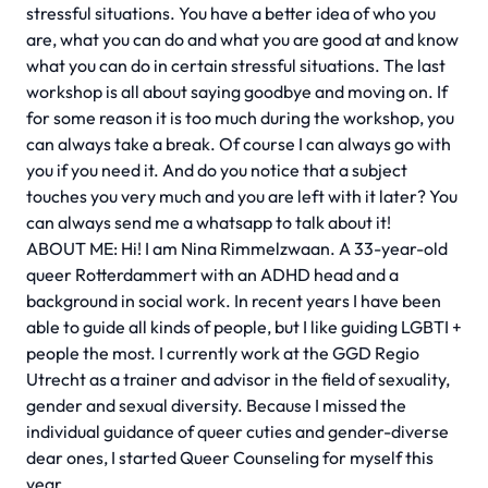
stressful situations. You have a better idea of who you
are, what you can do and what you are good at and know
what you can do in certain stressful situations. The last
workshop is all about saying goodbye and moving on. If
for some reason it is too much during the workshop, you
can always take a break. Of course I can always go with
you if you need it. And do you notice that a subject
touches you very much and you are left with it later? You
can always send me a whatsapp to talk about it!
ABOUT ME: Hi! I am Nina Rimmelzwaan. A 33-year-old
queer Rotterdammert with an ADHD head and a
background in social work. In recent years I have been
able to guide all kinds of people, but I like guiding LGBTI +
people the most. I currently work at the GGD Regio
Utrecht as a trainer and advisor in the field of sexuality,
gender and sexual diversity. Because I missed the
individual guidance of queer cuties and gender-diverse
dear ones, I started Queer Counseling for myself this
year.