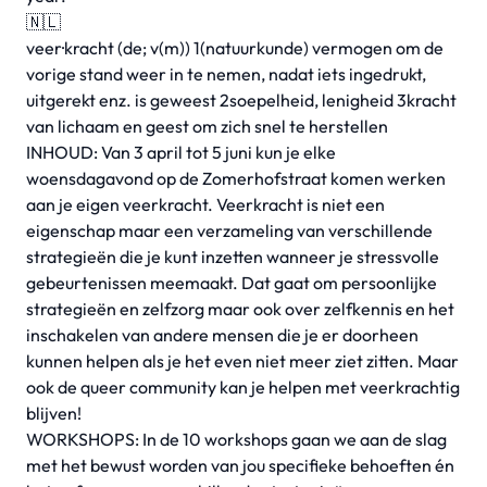
🇳🇱
veer·kracht (de; v(m)) 1(natuurkunde) vermogen om de
vorige stand weer in te nemen, nadat iets ingedrukt,
uitgerekt enz. is geweest 2soepelheid, lenigheid 3kracht
van lichaam en geest om zich snel te herstellen
INHOUD: Van 3 april tot 5 juni kun je elke
woensdagavond op de Zomerhofstraat komen werken
aan je eigen veerkracht. Veerkracht is niet een
eigenschap maar een verzameling van verschillende
strategieën die je kunt inzetten wanneer je stressvolle
gebeurtenissen meemaakt. Dat gaat om persoonlijke
strategieën en zelfzorg maar ook over zelfkennis en het
inschakelen van andere mensen die je er doorheen
kunnen helpen als je het even niet meer ziet zitten. Maar
ook de queer community kan je helpen met veerkrachtig
blijven!
WORKSHOPS: In de 10 workshops gaan we aan de slag
met het bewust worden van jou specifieke behoeften én