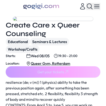
Create Care x Queer
Counseling
Educational
Seminars & Lectures
Workshop/Crafts
Wed 08/05
Starts:
19:30 - 21:00
Queer Gym, Rotterdam
Location:
Get your tickets
resilience (de; v (m)) 1 (physics) ability to take the
previous position again, after something has been
pressed, stretched etc. 2 flexibility, flexibility 3 strength
of body and mind to recover quickly
CONTENTS: From April 3 to June 5, you can work on