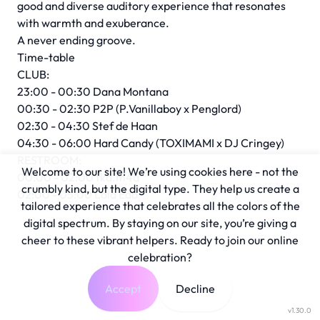
good and diverse auditory experience that resonates
with warmth and exuberance.
A never ending groove.
Time-table
CLUB:
23:00 - 00:30 Dana Montana
00:30 - 02:30 P2P (P.Vanillaboy x Penglord)
02:30 - 04:30 Stef de Haan
04:30 - 06:00 Hard Candy (TOXIMAMI x DJ Cringey)
RESTROOM:
Welcome to our site! We’re using cookies here - not the
00:00 - 02:00 fka.m4a
crumbly kind, but the digital type. They help us create a
02:00 - 05:00 Lola Edo
tailored experience that celebrates all the colors of the
digital spectrum. By staying on our site, you’re giving a
cheer to these vibrant helpers. Ready to join our online
celebration?
Accept
Decline
v1.30.0