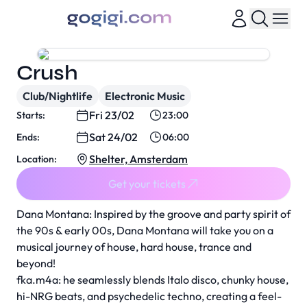
Crush
Club/Nightlife
Electronic Music
Fri 23/02
Starts:
23:00
Sat 24/02
Ends:
06:00
Shelter, Amsterdam
Location:
Get your tickets
Dana Montana: Inspired by the groove and party spirit of
the 90s & early 00s, Dana Montana will take you on a
musical journey of house, hard house, trance and
beyond!
fka.m4a: he seamlessly blends Italo disco, chunky house,
hi-NRG beats, and psychedelic techno, creating a feel-