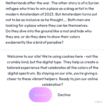
Netherlands after the war. The other story is of a Syrian
refugee who tries to win a place as a drag artist in the
modern Amsterdam of 2023. But Amsterdam turns out
not to be as inclusive as he thought…. Both men are
looking for a place where they can be themselves.
Do they dive into the ground like a mol and hide who
they are, or do they dare to show their colors
exuberantly like a bird of paradise?
Welcome to our site! We’re using cookies here - not the
crumbly kind, but the digital type. They help us create a
tailored experience that celebrates all the colors of the
digital spectrum. By staying on our site, you’re giving a
cheer to these vibrant helpers. Ready to join our online
celebration?
Accept
Decline
v1.30.0