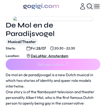
De Mol en de
Paradijsvogel
Musical/Theater
Fri 28/07
Starts:
20:30 - 22:30
DeLaMar, Amsterdam
Location:
Get your tickets
De mol en de paradijsvogel is a new Dutch musical in
which two stories of identity and queer role models
intertwine.
One story is of the flamboyant television and theater
personality Albert Mol, who is the first famous Dutch
person to openly being gay in the conservative