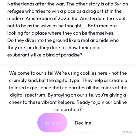
Netherlands after the war. The other story is of a Syrian
refugee who tries to win a place as a drag artist in the
modern Amsterdam of 2023. But Amsterdam turns out
not to be as inclusive as he thought…. Both men are
looking for a place where they can be themselves.
Do they dive into the ground like a mol and hide who
they are, or do they dare to show their colors
exuberantly like a bird of paradise?
Welcome to our site! We’re using cookies here - not the
crumbly kind, but the digital type. They help us create a
tailored experience that celebrates all the colors of the
digital spectrum. By staying on our site, you’re giving a
cheer to these vibrant helpers. Ready to join our online
celebration?
Accept
Decline
v1.30.0