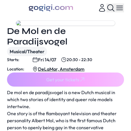
De Mol en de
Paradijsvogel
Musical/Theater
Fri 14/07
Starts:
20:30 - 22:30
DeLaMar, Amsterdam
Location:
Get your tickets
De mol en de paradijsvogel is a new Dutch musical in
which two stories of identity and queer role models
intertwine.
One story is of the flamboyant television and theater
personality Albert Mol, who is the first famous Dutch
person to openly being gay in the conservative