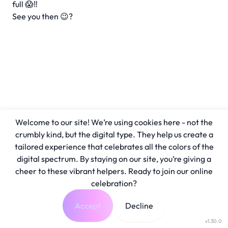
full 😱‼️
See you then 😉?
Welcome to our site! We’re using cookies here - not the
crumbly kind, but the digital type. They help us create a
tailored experience that celebrates all the colors of the
digital spectrum. By staying on our site, you’re giving a
cheer to these vibrant helpers. Ready to join our online
celebration?
Accept
Decline
v1.30.0