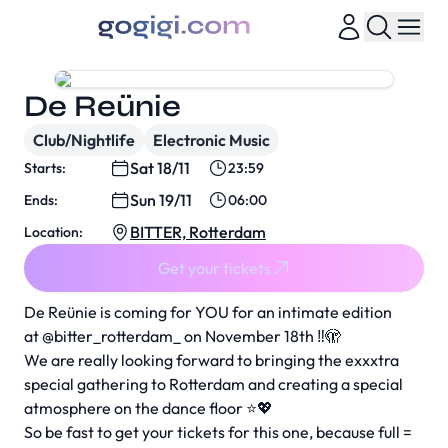
De Reünie
Club/Nightlife
Electronic Music
Sat 18/11
Starts:
23:59
Sun 19/11
Ends:
06:00
BITTER, Rotterdam
Location:
Get your tickets
De Reünie is coming for YOU for an intimate edition
at
@bitter_rotterdam_
on November 18th ‼️🫣
We are really looking forward to bringing the exxxtra
special gathering to Rotterdam and creating a special
atmosphere on the dance floor ⭐️💖
So be fast to get your tickets for this one, because full =