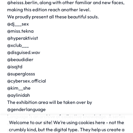
@heisss.berlin, along with other familiar and new faces,
making this edition reach another level.
We proudly present all these beautiful souls.
@dj___sex
@miss.tekna
@hyperaktivist
@xclub___
@disguised.wav
@beaudidier
@isajtd
@superglosss
@cybersex.official
@kim__she
@aylinidah
The exhibition area will be taken over by
@genderlanguage
Language is an archive of collective knowledge. A series
Welcome to our site! We’re using cookies here - not the
of queer perspectives on the intersection of gender and
crumbly kind, but the digital type. They help us create a
language expressed through a variety of online and