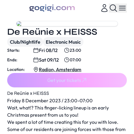
De Reünie x HEISSS
Club/Nightlife
Electronic Music
Fri 08/12
Starts:
23:00
Sat 09/12
Ends:
07:00
Radion, Amsterdam
Location:
Get your tickets
De Reünie x HEISSS
Friday 8 December 2023 / 23:00-07:00
Wait, what!? This finger-licking lineup is an early
Christmas present from us to you!
We spent a lot of time creating this for you with love.
Some of our residents are joining forces with those from