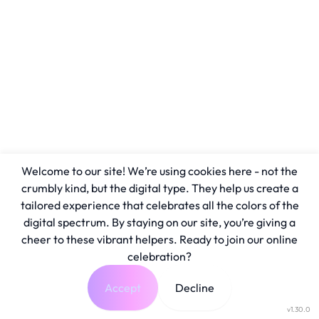
Welcome to our site! We’re using cookies here - not the
crumbly kind, but the digital type. They help us create a
tailored experience that celebrates all the colors of the
digital spectrum. By staying on our site, you’re giving a
cheer to these vibrant helpers. Ready to join our online
celebration?
Accept
Decline
v1.30.0