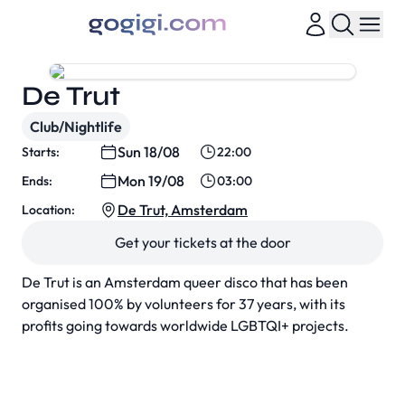
De Trut
Club/Nightlife
Sun 18/08
Starts:
22:00
Mon 19/08
Ends:
03:00
De Trut, Amsterdam
Location:
Get your tickets at the door
De Trut is an Amsterdam queer disco that has been
organised 100% by volunteers for 37 years, with its
profits going towards worldwide LGBTQI+ projects.