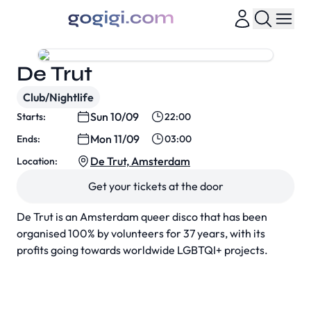
De Trut
Club/Nightlife
Sun 10/09
Starts:
22:00
Mon 11/09
Ends:
03:00
De Trut, Amsterdam
Location:
Get your tickets at the door
De Trut is an Amsterdam queer disco that has been
organised 100% by volunteers for 37 years, with its
profits going towards worldwide LGBTQI+ projects.