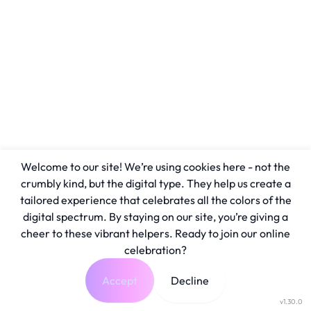
Welcome to our site! We’re using cookies here - not the
crumbly kind, but the digital type. They help us create a
tailored experience that celebrates all the colors of the
digital spectrum. By staying on our site, you’re giving a
cheer to these vibrant helpers. Ready to join our online
celebration?
Accept
Decline
v1.30.0