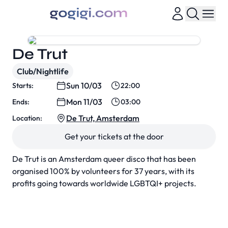
De Trut
Club/Nightlife
Sun 10/03
Starts:
22:00
Mon 11/03
Ends:
03:00
De Trut, Amsterdam
Location:
Get your tickets at the door
De Trut is an Amsterdam queer disco that has been
organised 100% by volunteers for 37 years, with its
profits going towards worldwide LGBTQI+ projects.