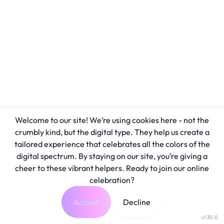
Welcome to our site! We’re using cookies here - not the
crumbly kind, but the digital type. They help us create a
tailored experience that celebrates all the colors of the
digital spectrum. By staying on our site, you’re giving a
cheer to these vibrant helpers. Ready to join our online
celebration?
Accept
Decline
v1.30.0