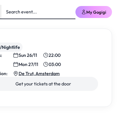
My Gogigi
/Nightlife
s:
Sun 26/11
22:00
Mon 27/11
03:00
ion:
De Trut, Amsterdam
Get your tickets at the door