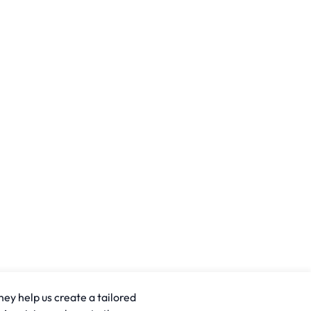
hey help us create a tailored