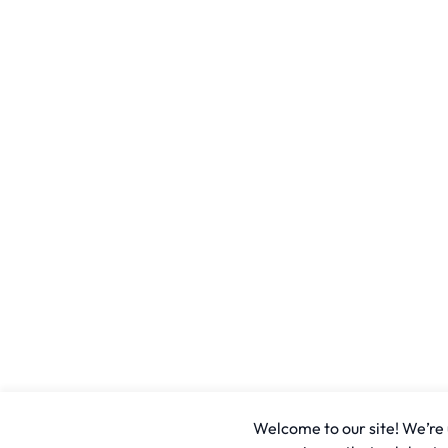
Welcome to our site! We’re u