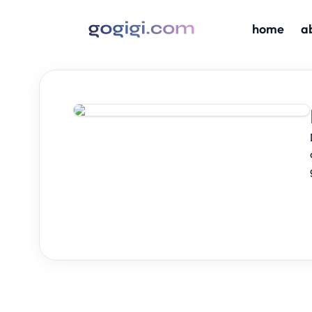
home
a