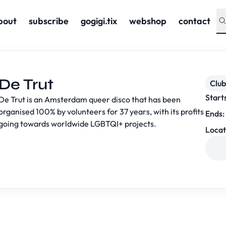
bout
subscribe
gogigi.tix
webshop
contact
De Trut
Club
Start
De Trut is an Amsterdam queer disco that has been
organised 100% by volunteers for 37 years, with its profits
Ends:
going towards worldwide LGBTQI+ projects.
Locat