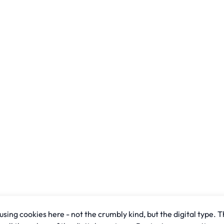
sing cookies here - not the crumbly kind, but the digital type. T