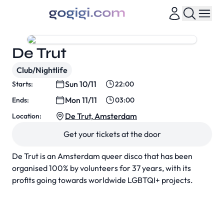
De Trut
Club/Nightlife
Sun 10/11
Starts:
22:00
Mon 11/11
Ends:
03:00
De Trut, Amsterdam
Location:
Get your tickets at the door
De Trut is an Amsterdam queer disco that has been
organised 100% by volunteers for 37 years, with its
profits going towards worldwide LGBTQI+ projects.