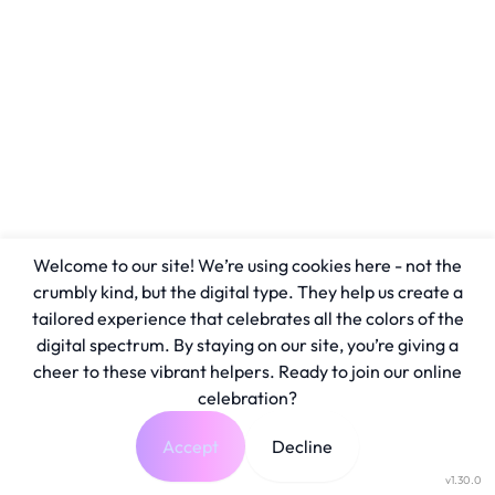
Welcome to our site! We’re using cookies here - not the
crumbly kind, but the digital type. They help us create a
tailored experience that celebrates all the colors of the
digital spectrum. By staying on our site, you’re giving a
cheer to these vibrant helpers. Ready to join our online
celebration?
Accept
Decline
v1.30.0