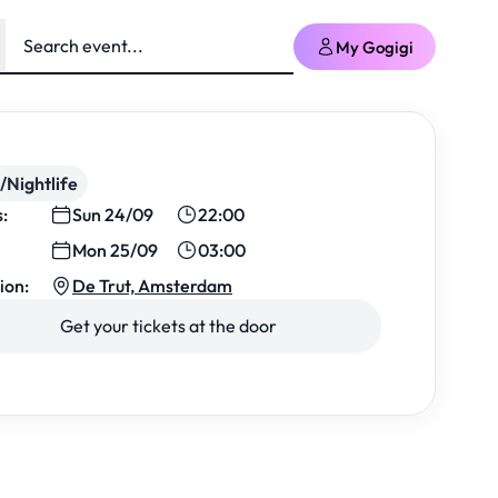
My Gogigi
/Nightlife
s:
Sun 24/09
22:00
Mon 25/09
03:00
ion:
De Trut, Amsterdam
Get your tickets at the door