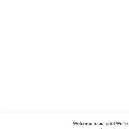
Welcome to our site! We’re u