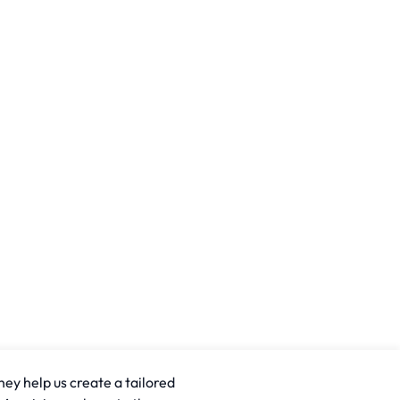
hey help us create a tailored