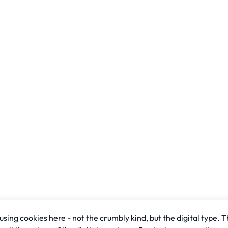
sing cookies here - not the crumbly kind, but the digital type. T