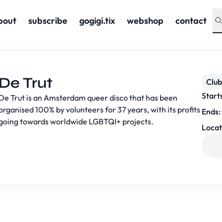
bout
subscribe
gogigi.tix
webshop
contact
De Trut
Club
Start
De Trut is an Amsterdam queer disco that has been
organised 100% by volunteers for 37 years, with its profits
Ends:
going towards worldwide LGBTQI+ projects.
Locat