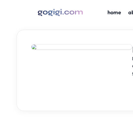
home
a