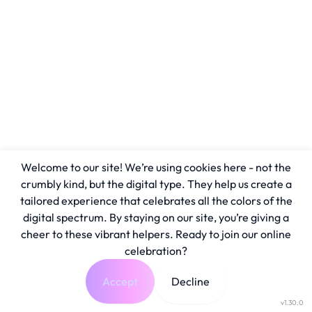
Welcome to our site! We’re using cookies here - not the
crumbly kind, but the digital type. They help us create a
tailored experience that celebrates all the colors of the
digital spectrum. By staying on our site, you’re giving a
cheer to these vibrant helpers. Ready to join our online
celebration?
Accept
Decline
v1.30.0