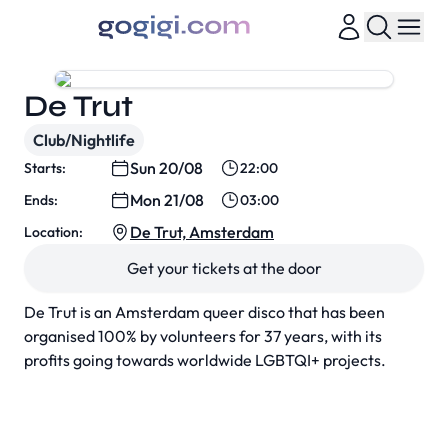
De Trut
Club/Nightlife
Sun 20/08
Starts:
22:00
Mon 21/08
Ends:
03:00
De Trut, Amsterdam
Location:
Get your tickets at the door
De Trut is an Amsterdam queer disco that has been
organised 100% by volunteers for 37 years, with its
profits going towards worldwide LGBTQI+ projects.