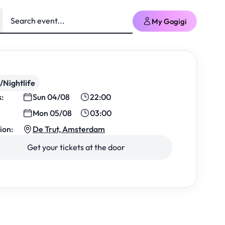
My Gogigi
/Nightlife
s:
Sun 04/08
22:00
Mon 05/08
03:00
ion:
De Trut, Amsterdam
Get your tickets at the door