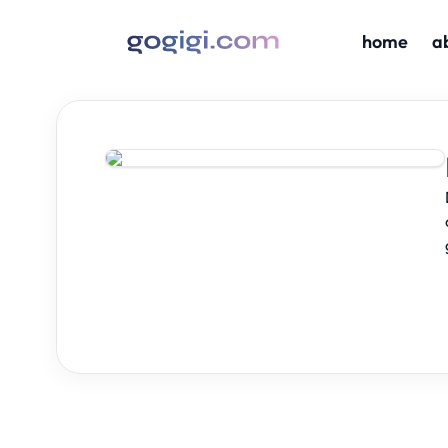
home
a