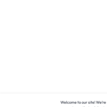
Welcome to our site! We’re u