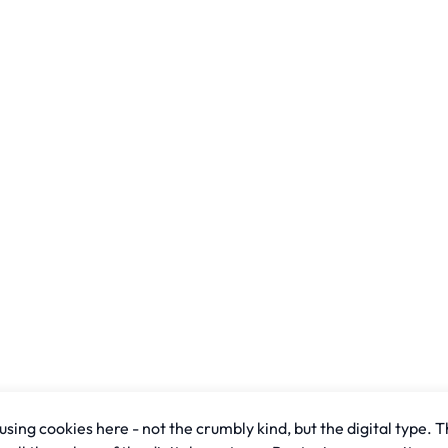
sing cookies here - not the crumbly kind, but the digital type. T