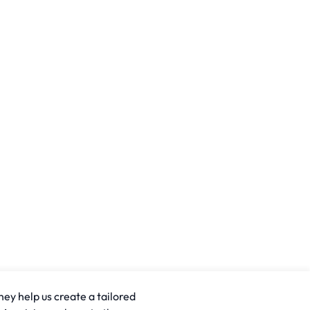
hey help us create a tailored