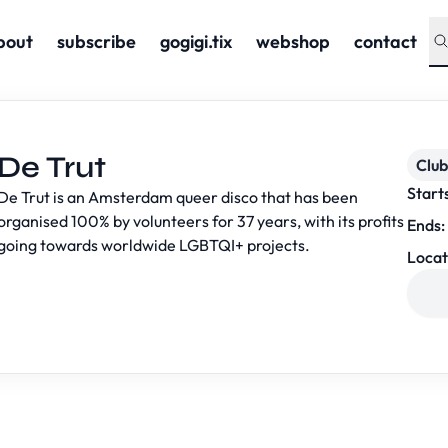
bout
subscribe
gogigi.tix
webshop
contact
De Trut
Club
Start
De Trut is an Amsterdam queer disco that has been
organised 100% by volunteers for 37 years, with its profits
Ends:
going towards worldwide LGBTQI+ projects.
Locat