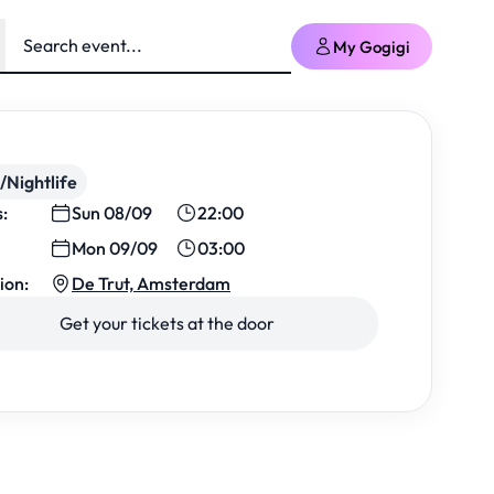
My Gogigi
/Nightlife
s:
Sun 08/09
22:00
Mon 09/09
03:00
ion:
De Trut, Amsterdam
Get your tickets at the door