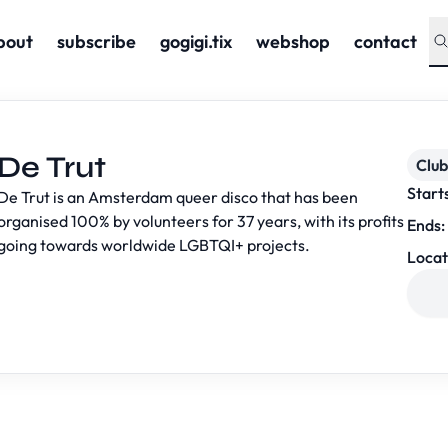
bout
subscribe
gogigi.tix
webshop
contact
De Trut
Club
Start
De Trut is an Amsterdam queer disco that has been
organised 100% by volunteers for 37 years, with its profits
Ends:
going towards worldwide LGBTQI+ projects.
Locat