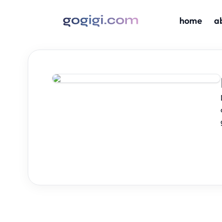
home
a