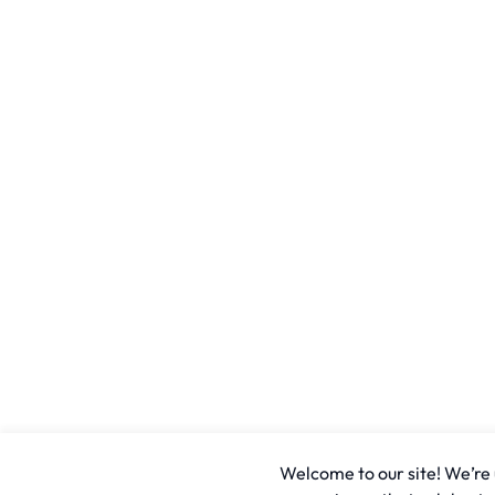
Welcome to our site! We’re u