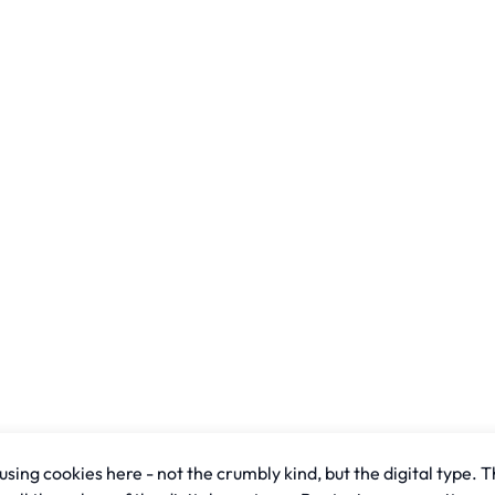
sing cookies here - not the crumbly kind, but the digital type. T