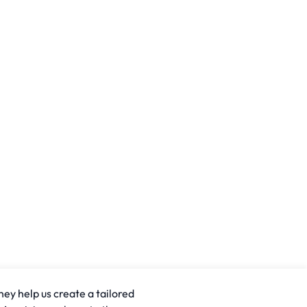
hey help us create a tailored