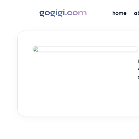
home
a