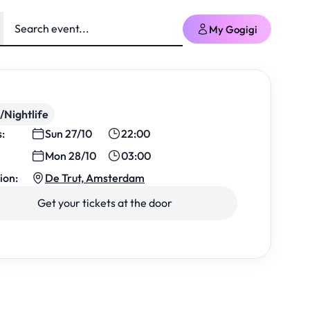
My Gogigi
/Nightlife
s:
Sun 27/10
22:00
Mon 28/10
03:00
ion:
De Trut, Amsterdam
Get your tickets at the door