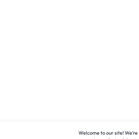
Welcome to our site! We’re u