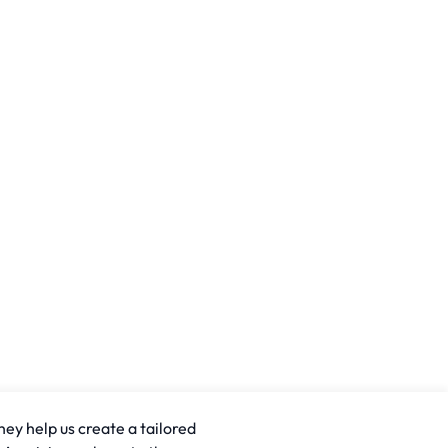
hey help us create a tailored