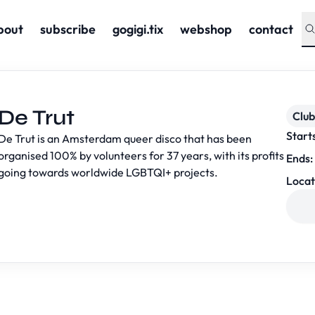
bout
subscribe
gogigi.tix
webshop
contact
De Trut
Club
Start
De Trut is an Amsterdam queer disco that has been
organised 100% by volunteers for 37 years, with its profits
Ends:
going towards worldwide LGBTQI+ projects.
Locat