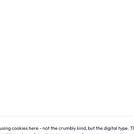
sing cookies here - not the crumbly kind, but the digital type. T