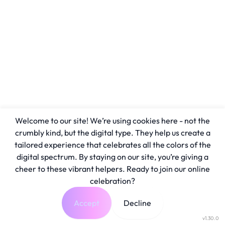
Welcome to our site! We’re using cookies here - not the
crumbly kind, but the digital type. They help us create a
tailored experience that celebrates all the colors of the
digital spectrum. By staying on our site, you’re giving a
cheer to these vibrant helpers. Ready to join our online
celebration?
Accept
Decline
v1.30.0