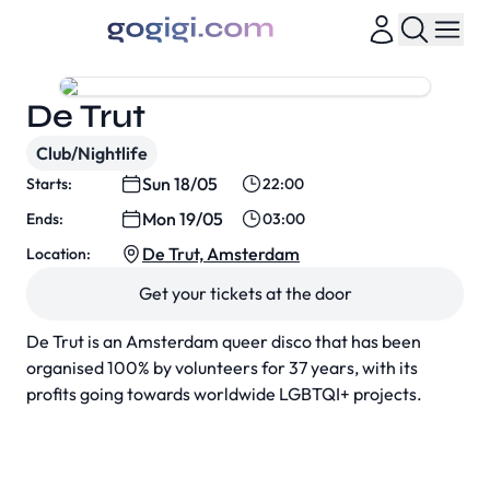
De Trut
Club/Nightlife
Sun 18/05
Starts:
22:00
Mon 19/05
Ends:
03:00
De Trut, Amsterdam
Location:
Get your tickets at the door
De Trut is an Amsterdam queer disco that has been
organised 100% by volunteers for 37 years, with its
profits going towards worldwide LGBTQI+ projects.