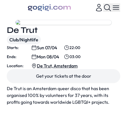
De Trut
Club/Nightlife
Sun 07/04
Starts:
22:00
Mon 08/04
Ends:
03:00
De Trut, Amsterdam
Location:
Get your tickets at the door
De Trut is an Amsterdam queer disco that has been
organised 100% by volunteers for 37 years, with its
profits going towards worldwide LGBTQI+ projects.