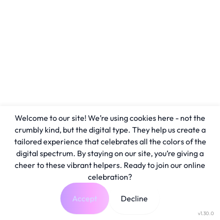
Welcome to our site! We’re using cookies here - not the
crumbly kind, but the digital type. They help us create a
tailored experience that celebrates all the colors of the
digital spectrum. By staying on our site, you’re giving a
cheer to these vibrant helpers. Ready to join our online
celebration?
Accept
Decline
v1.30.0