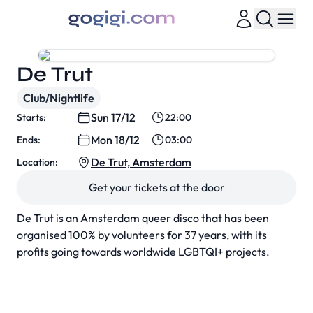
De Trut
Club/Nightlife
Sun 17/12
Starts:
22:00
Mon 18/12
Ends:
03:00
De Trut, Amsterdam
Location:
Get your tickets at the door
De Trut is an Amsterdam queer disco that has been
organised 100% by volunteers for 37 years, with its
profits going towards worldwide LGBTQI+ projects.