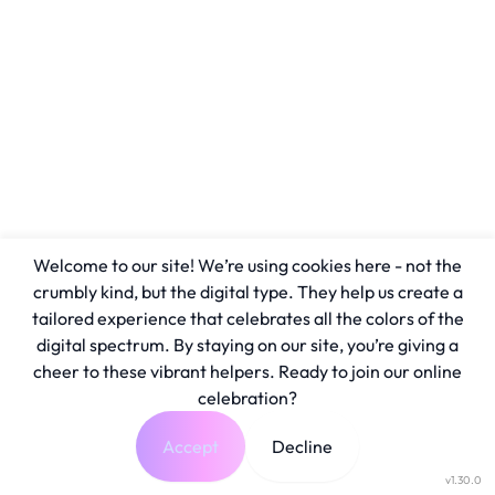
Welcome to our site! We’re using cookies here - not the
crumbly kind, but the digital type. They help us create a
tailored experience that celebrates all the colors of the
digital spectrum. By staying on our site, you’re giving a
cheer to these vibrant helpers. Ready to join our online
celebration?
Accept
Decline
v1.30.0