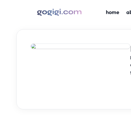
home
a