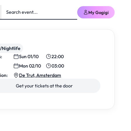
My Gogigi
/Nightlife
s:
Sun 01/10
22:00
Mon 02/10
03:00
ion:
De Trut, Amsterdam
Get your tickets at the door