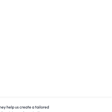
hey help us create a tailored