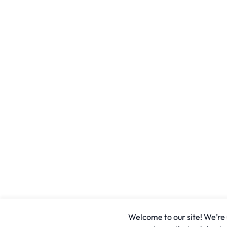
Welcome to our site! We’re u