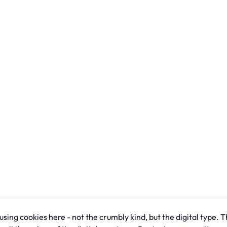
sing cookies here - not the crumbly kind, but the digital type. T