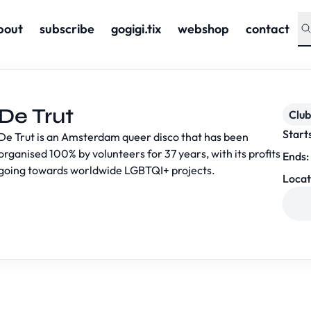
bout
subscribe
gogigi.tix
webshop
contact
De Trut
Club
Start
De Trut is an Amsterdam queer disco that has been
organised 100% by volunteers for 37 years, with its profits
Ends:
going towards worldwide LGBTQI+ projects.
Locat