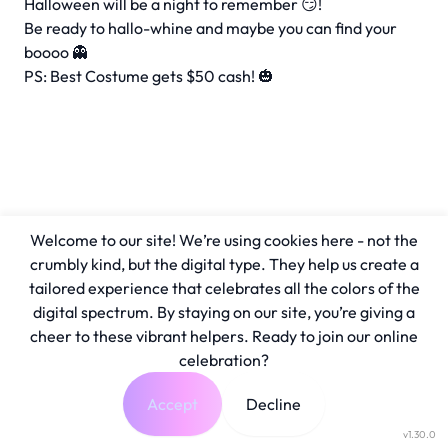
Halloween will be a night to remember 😏!
Be ready to hallo-whine and maybe you can find your
boooo 👻
PS: Best Costume gets $50 cash! 🎃
Welcome to our site! We’re using cookies here - not the
crumbly kind, but the digital type. They help us create a
tailored experience that celebrates all the colors of the
digital spectrum. By staying on our site, you’re giving a
cheer to these vibrant helpers. Ready to join our online
celebration?
Accept
Decline
v1.30.0