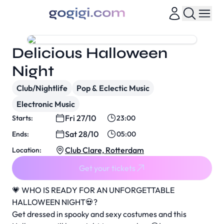
Delicious Halloween
Night
Club/Nightlife
Pop & Eclectic Music
Electronic Music
Fri 27/10
Starts:
23:00
Sat 28/10
Ends:
05:00
Club Clare, Rotterdam
Location:
Get your tickets
💗 WHO IS READY FOR AN UNFORGETTABLE
HALLOWEEN NIGHT💀?
Get dressed in spooky and sexy costumes and this