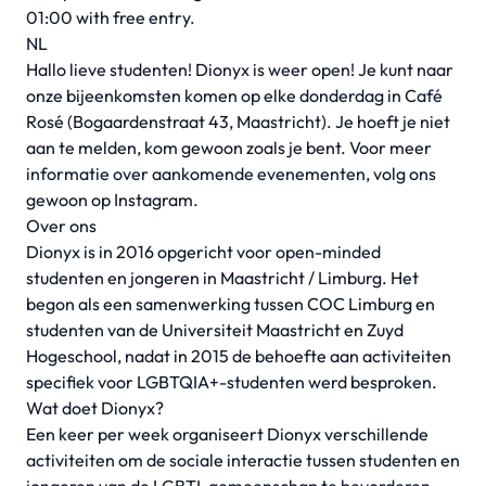
01:00 with free entry.
NL
Hallo lieve studenten! Dionyx is weer open! Je kunt naar
onze bijeenkomsten komen op elke donderdag in Café
Rosé (Bogaardenstraat 43, Maastricht). Je hoeft je niet
aan te melden, kom gewoon zoals je bent. Voor meer
informatie over aankomende evenementen, volg ons
gewoon op Instagram.
Over ons
Dionyx is in 2016 opgericht voor open-minded
studenten en jongeren in Maastricht / Limburg. Het
begon als een samenwerking tussen COC Limburg en
studenten van de Universiteit Maastricht en Zuyd
Hogeschool, nadat in 2015 de behoefte aan activiteiten
specifiek voor LGBTQIA+-studenten werd besproken.
Wat doet Dionyx?
Een keer per week organiseert Dionyx verschillende
activiteiten om de sociale interactie tussen studenten en