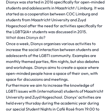
Dionyx was started in 2016 specifically for open-minded
students and adolescents in Maastricht / Limburg. It was
started as a cooperation between COC Limburg and
students from Maastricht University and Zuyd
Hogeschool after the need for activities specifically for
the LGBTQIA+ students was discussed in 2015.
What does Dionyx do?
Once a week, Dionyx organises various activities to
increase the social interaction between students and
adolescents of the LGBTI community. Examples are
monthly themed parties, film nights, but also debates
and workshops. Dionyx aims to create a space where
open-minded people have a space of their own, with
space for discussions and meetings.
Furthermore we aim to increase the knowledge of
LGBTI issues with (international) students of Maastricht
University and Zuyd Hogeschool. Dionyx’ activities are
held every thursday during the academic year during
our special Student Nights in Café Rosé from 19:00 to