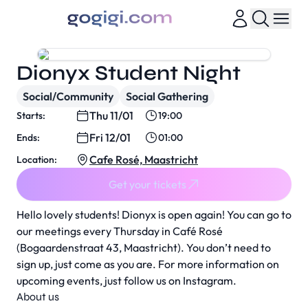
Dionyx Student Night
Social/Community
Social Gathering
Thu 11/01
Starts:
19:00
Fri 12/01
Ends:
01:00
Cafe Rosé, Maastricht
Location:
Get your tickets
Hello lovely students! Dionyx is open again! You can go to
our meetings every Thursday in Café Rosé
(Bogaardenstraat 43, Maastricht). You don’t need to
sign up, just come as you are. For more information on
upcoming events, just follow us on Instagram.
About us