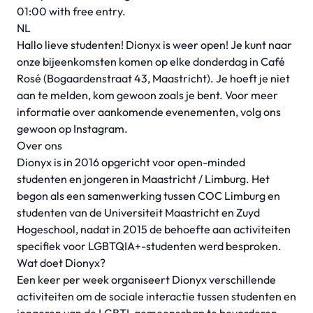
01:00 with free entry.
NL
Hallo lieve studenten! Dionyx is weer open! Je kunt naar
onze bijeenkomsten komen op elke donderdag in Café
Rosé (Bogaardenstraat 43, Maastricht). Je hoeft je niet
aan te melden, kom gewoon zoals je bent. Voor meer
informatie over aankomende evenementen, volg ons
gewoon op Instagram.
Over ons
Dionyx is in 2016 opgericht voor open-minded
studenten en jongeren in Maastricht / Limburg. Het
begon als een samenwerking tussen COC Limburg en
studenten van de Universiteit Maastricht en Zuyd
Hogeschool, nadat in 2015 de behoefte aan activiteiten
specifiek voor LGBTQIA+-studenten werd besproken.
Wat doet Dionyx?
Een keer per week organiseert Dionyx verschillende
activiteiten om de sociale interactie tussen studenten en