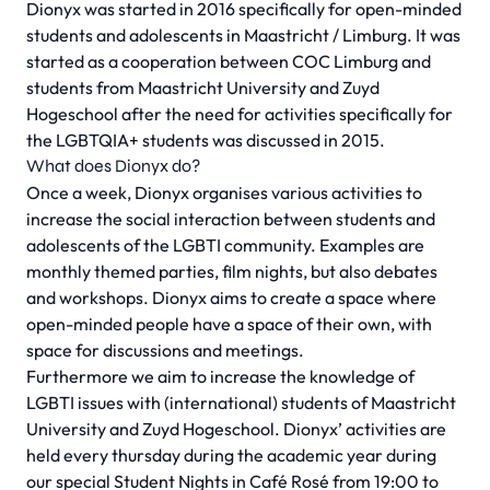
Dionyx was started in 2016 specifically for open-minded
students and adolescents in Maastricht / Limburg. It was
started as a cooperation between COC Limburg and
students from Maastricht University and Zuyd
Hogeschool after the need for activities specifically for
the LGBTQIA+ students was discussed in 2015.
What does Dionyx do?
Once a week, Dionyx organises various activities to
increase the social interaction between students and
adolescents of the LGBTI community. Examples are
monthly themed parties, film nights, but also debates
and workshops. Dionyx aims to create a space where
open-minded people have a space of their own, with
space for discussions and meetings.
Furthermore we aim to increase the knowledge of
LGBTI issues with (international) students of Maastricht
University and Zuyd Hogeschool. Dionyx’ activities are
held every thursday during the academic year during
our special Student Nights in Café Rosé from 19:00 to