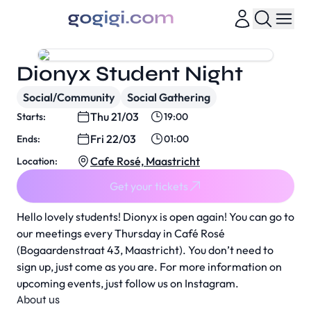
Dionyx Student Night
Social/Community
Social Gathering
Thu 21/03
Starts:
19:00
Fri 22/03
Ends:
01:00
Cafe Rosé, Maastricht
Location:
Get your tickets
Hello lovely students! Dionyx is open again! You can go to
our meetings every Thursday in Café Rosé
(Bogaardenstraat 43, Maastricht). You don’t need to
sign up, just come as you are. For more information on
upcoming events, just follow us on Instagram.
About us