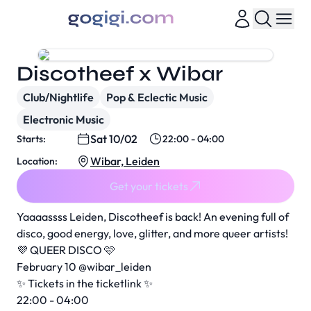
Discotheef x Wibar
Club/Nightlife
Pop & Eclectic Music
Electronic Music
Sat 10/02
Starts:
22:00 - 04:00
Wibar, Leiden
Location:
Get your tickets
Yaaaassss Leiden, Discotheef is back! An evening full of
disco, good energy, love, glitter, and more queer artists!
💜 QUEER DISCO 🩷
February 10 @wibar_leiden
✨ Tickets in the ticketlink ✨
22:00 - 04:00