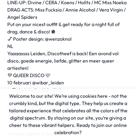
LINE-UP: Divine / CERA / Koens / Hollts / MC Miss Noeka
DRAG ACTS: Miss Fucksia / Annie Alcohol / Vera Virgin /
Angel Spiders
Put on your nicest outfit & get ready for a night full of
drag, dance & disco! 🪩
💅 Poster design: @wenzoknol
NL
Yaaaassss Leiden, Discotheef is back! Een avond vol
disco, goede energie, liefde, glitter en meer queer
artiesten!
💜 QUEER DISCO 🩷
10 februari @wibar_leiden
✨ Tickets in the ticketlink ✨
Welcome to our site! We’re using cookies here - not the
22:00 - 04:00
crumbly kind, but the digital type. They help us create a
LINE-UP: Divine / CERA / Koens / Hollts / MC Miss Noeka
tailored experience that celebrates all the colors of the
DRAG ACTS: Miss Fucksia / Annie Alcohol / Vera Virgin /
digital spectrum. By staying on our site, you’re giving a
Angel Spiders
cheer to these vibrant helpers. Ready to join our online
Trek je lekkerste outfit aan & get ready voor een avond
celebration?
vol drag, dance & disco! 🪩