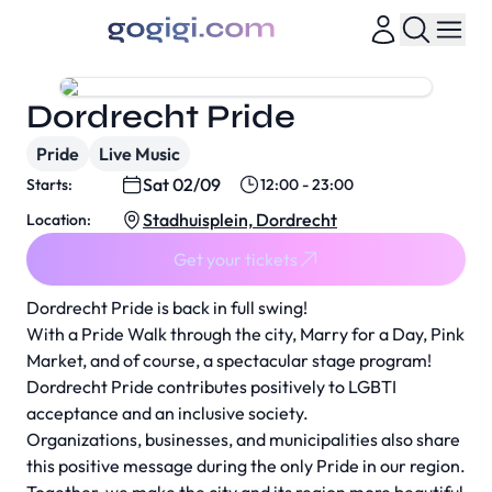
Dordrecht Pride
Pride
Live Music
Sat 02/09
Starts:
12:00 - 23:00
Stadhuisplein, Dordrecht
Location:
Get your tickets
Dordrecht Pride is back in full swing!
With a Pride Walk through the city, Marry for a Day, Pink
Market, and of course, a spectacular stage program!
Dordrecht Pride contributes positively to LGBTI
acceptance and an inclusive society.
Organizations, businesses, and municipalities also share
this positive message during the only Pride in our region.