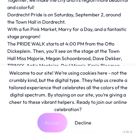
Together, we make the city and its region more beautiful
and colorful!
Dordrecht Pride is on Saturday, September 2, around
the Town Hall in Dordrecht.
With a fun Pink Market, Marry for a Day, and a fantastic
stage program!
The PRIDE WALK starts at 4:00 PM from the Otto
Dickeplein. Then, you'll see on the stage at the Town
Hall Miss Majorie, Megan Schoonbrood, Dave Dekker,
TRINXX, Antje Monteiro, Paul Morris, Karin Bloemen,
and DJ Divine!
Welcome to our site! We’re using cookies here - not the
The afterparty starts at 10:00 PM in Bibelot 🎉🏳️‍🌈
crumbly kind, but the digital type. They help us create a
tailored experience that celebrates all the colors of the
digital spectrum. By staying on our site, you’re giving a
cheer to these vibrant helpers. Ready to join our online
celebration?
Accept
Decline
v1.30.0