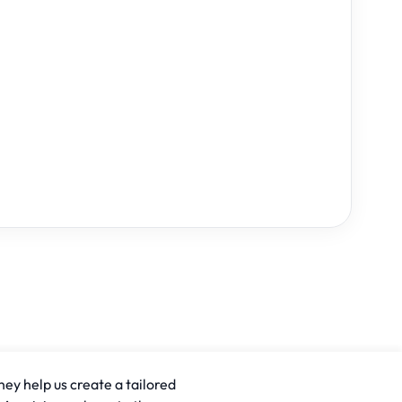
hey help us create a tailored