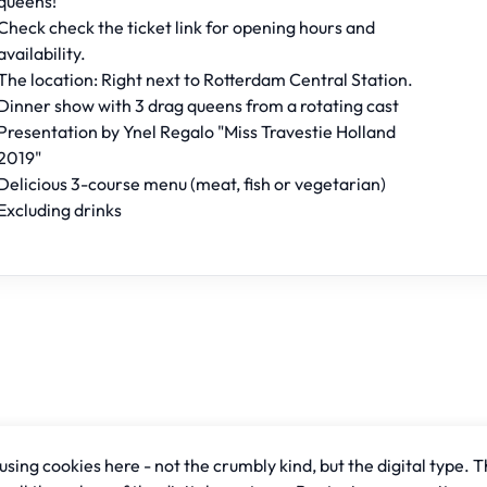
queens!
Check check the ticket link for opening hours and
availability.
The location: Right next to Rotterdam Central Station.
Dinner show with 3 drag queens from a rotating cast
Presentation by Ynel Regalo "Miss Travestie Holland
2019"
Delicious 3-course menu (meat, fish or vegetarian)
Excluding drinks
sing cookies here - not the crumbly kind, but the digital type. T