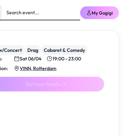
My Gogigi
w/Concert
Drag
Cabaret & Comedy
s:
Sat 06/04
19:00 - 23:00
ion:
VINN, Rotterdam
Get your tickets