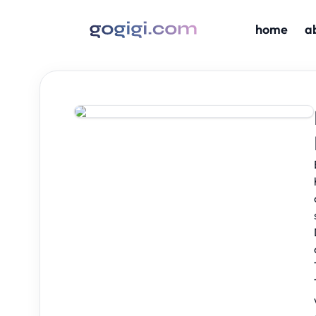
home
a