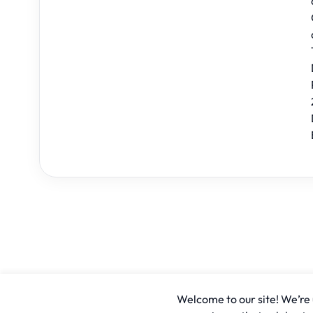
Welcome to our site! We’re u