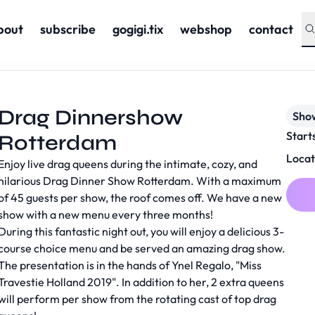
bout
subscribe
gogigi.tix
webshop
contact
Drag Dinnershow
Sho
Start
Rotterdam
Locat
Enjoy live drag queens during the intimate, cozy, and
hilarious Drag Dinner Show Rotterdam. With a maximum
of 45 guests per show, the roof comes off. We have a new
show with a new menu every three months!
During this fantastic night out, you will enjoy a delicious 3-
course choice menu and be served an amazing drag show.
The presentation is in the hands of Ynel Regalo, "Miss
Travestie Holland 2019". In addition to her, 2 extra queens
will perform per show from the rotating cast of top drag