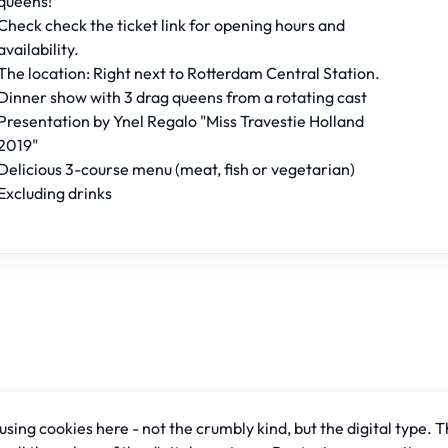
queens!
Check check the ticket link for opening hours and
availability.
The location: Right next to Rotterdam Central Station.
Dinner show with 3 drag queens from a rotating cast
Presentation by Ynel Regalo "Miss Travestie Holland
2019"
Delicious 3-course menu (meat, fish or vegetarian)
Excluding drinks
sing cookies here - not the crumbly kind, but the digital type. T