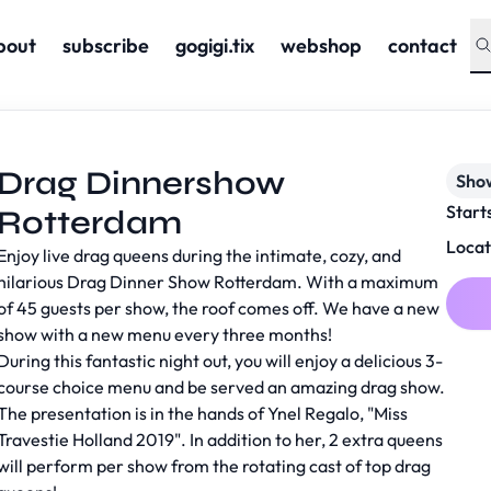
bout
subscribe
gogigi.tix
webshop
contact
Drag Dinnershow
Sho
Start
Rotterdam
Locat
Enjoy live drag queens during the intimate, cozy, and
hilarious Drag Dinner Show Rotterdam. With a maximum
of 45 guests per show, the roof comes off. We have a new
show with a new menu every three months!
During this fantastic night out, you will enjoy a delicious 3-
course choice menu and be served an amazing drag show.
The presentation is in the hands of Ynel Regalo, "Miss
Travestie Holland 2019". In addition to her, 2 extra queens
will perform per show from the rotating cast of top drag