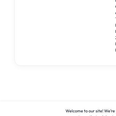
Welcome to our site! We’re u