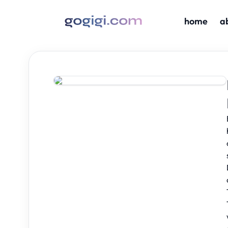
home
a