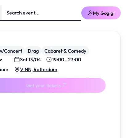
My Gogigi
w/Concert
Drag
Cabaret & Comedy
s:
Sat 13/04
19:00 - 23:00
ion:
VINN, Rotterdam
Get your tickets