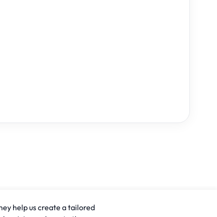
hey help us create a tailored