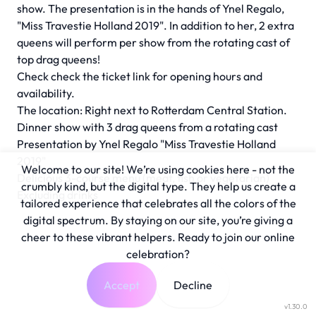
show. The presentation is in the hands of Ynel Regalo,
"Miss Travestie Holland 2019". In addition to her, 2 extra
queens will perform per show from the rotating cast of
top drag queens!
Check check the ticket link for opening hours and
availability.
The location: Right next to Rotterdam Central Station.
Dinner show with 3 drag queens from a rotating cast
Presentation by Ynel Regalo "Miss Travestie Holland
2019"
Welcome to our site! We’re using cookies here - not the
Delicious 3-course menu (meat, fish or vegetarian)
crumbly kind, but the digital type. They help us create a
Excluding drinks
tailored experience that celebrates all the colors of the
digital spectrum. By staying on our site, you’re giving a
cheer to these vibrant helpers. Ready to join our online
celebration?
Accept
Decline
v1.30.0