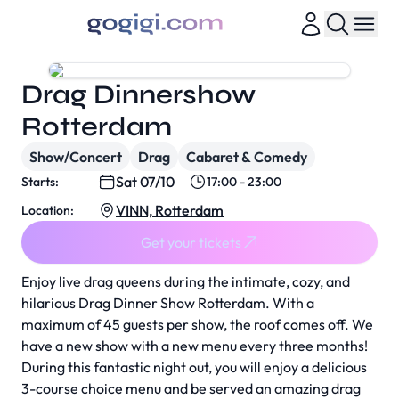
Drag Dinnershow
Rotterdam
Show/Concert
Drag
Cabaret & Comedy
Sat 07/10
Starts:
17:00 - 23:00
VINN, Rotterdam
Location:
Get your tickets
Enjoy live drag queens during the intimate, cozy, and
hilarious Drag Dinner Show Rotterdam. With a
maximum of 45 guests per show, the roof comes off. We
have a new show with a new menu every three months!
During this fantastic night out, you will enjoy a delicious
3-course choice menu and be served an amazing drag