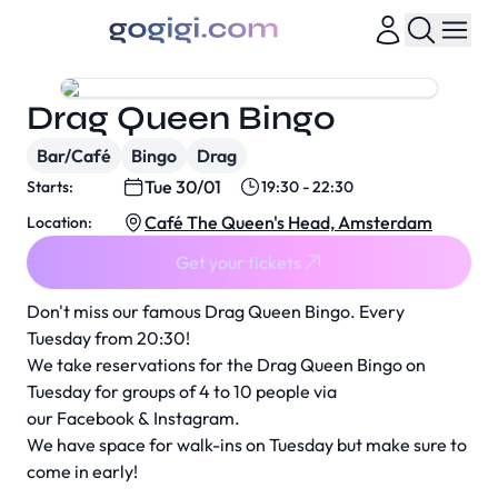
Drag Queen Bingo
Bar/Café
Bingo
Drag
Tue 30/01
Starts:
19:30 - 22:30
Café The Queen's Head, Amsterdam
Location:
Get your tickets
Don't miss our famous Drag Queen Bingo. Every
Tuesday from 20:30!
We take reservations for the Drag Queen Bingo on
Tuesday for groups of 4 to 10 people via
our
Facebook
&
Instagram
.
We have space for walk-ins on Tuesday but make sure to
come in early!