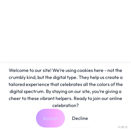
Welcome to our site! We’re using cookies here - not the
crumbly kind, but the digital type. They help us create a
tailored experience that celebrates all the colors of the
digital spectrum. By staying on our site, you’re giving a
cheer to these vibrant helpers. Ready to join our online
celebration?
Accept
Decline
v1.30.0