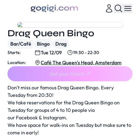
Drag Queen Bingo
Bar/Café
Bingo
Drag
Tue 12/09
Starts:
19:30 - 22:30
Café The Queen's Head, Amsterdam
Location:
Get your tickets
Don't miss our famous Drag Queen Bingo. Every
Tuesday from 20:30!
We take reservations for the Drag Queen Bingo on
Tuesday for groups of 4 to 10 people via
our
Facebook
&
Instagram
.
We have space for walk-ins on Tuesday but make sure to
come in early!