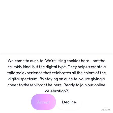
Welcome to our site! We’re using cookies here - not the
crumbly kind, but the digital type. They help us create a
tailored experience that celebrates all the colors of the
digital spectrum. By staying on our site, you’re giving a
cheer to these vibrant helpers. Ready to join our online
celebration?
Accept
Decline
v1.30.0