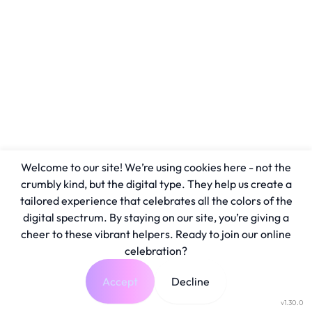
Welcome to our site! We’re using cookies here - not the
crumbly kind, but the digital type. They help us create a
tailored experience that celebrates all the colors of the
digital spectrum. By staying on our site, you’re giving a
cheer to these vibrant helpers. Ready to join our online
celebration?
Accept
Decline
v1.30.0