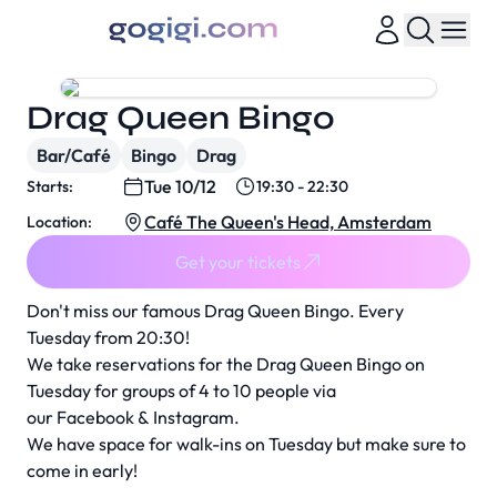
Drag Queen Bingo
Bar/Café
Bingo
Drag
Tue 10/12
Starts:
19:30 - 22:30
Café The Queen's Head, Amsterdam
Location:
Get your tickets
Don't miss our famous Drag Queen Bingo. Every
Tuesday from 20:30!
We take reservations for the Drag Queen Bingo on
Tuesday for groups of 4 to 10 people via
our
Facebook
&
Instagram
.
We have space for walk-ins on Tuesday but make sure to
come in early!