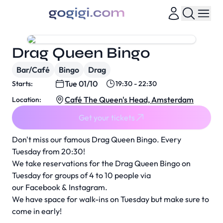
Drag Queen Bingo
Bar/Café
Bingo
Drag
Tue 01/10
Starts:
19:30 - 22:30
Café The Queen's Head, Amsterdam
Location:
Get your tickets
Don't miss our famous Drag Queen Bingo. Every
Tuesday from 20:30!
We take reservations for the Drag Queen Bingo on
Tuesday for groups of 4 to 10 people via
our
Facebook
&
Instagram
.
We have space for walk-ins on Tuesday but make sure to
come in early!