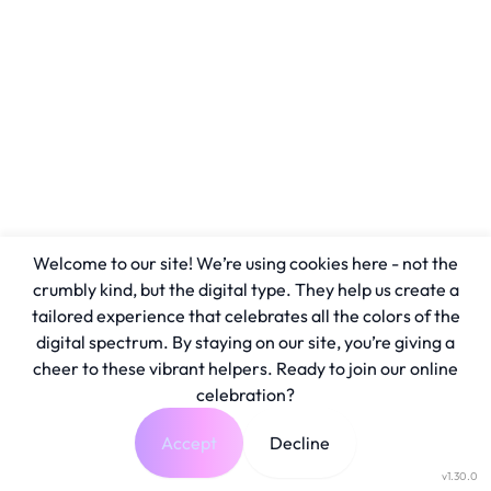
Welcome to our site! We’re using cookies here - not the
crumbly kind, but the digital type. They help us create a
tailored experience that celebrates all the colors of the
digital spectrum. By staying on our site, you’re giving a
cheer to these vibrant helpers. Ready to join our online
celebration?
Accept
Decline
v1.30.0