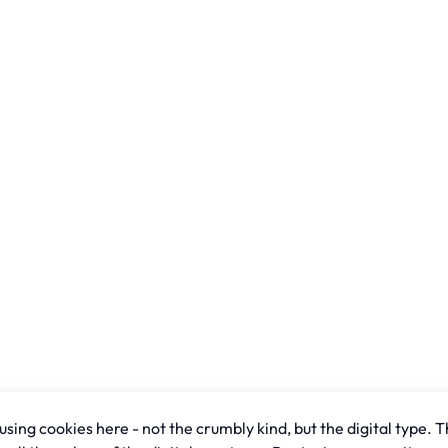
sing cookies here - not the crumbly kind, but the digital type. T