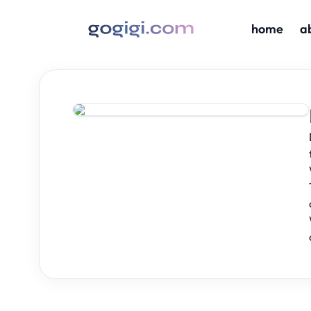
home
a