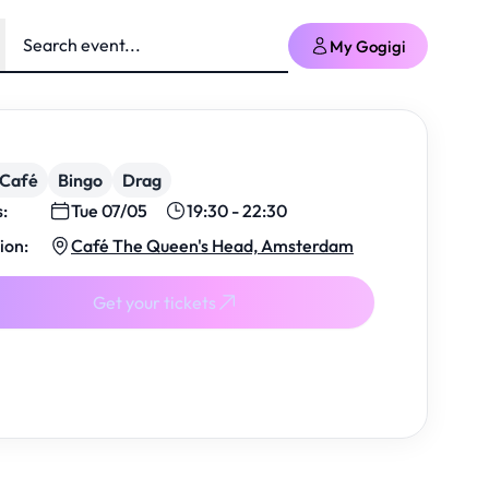
My Gogigi
/Café
Bingo
Drag
s:
Tue 07/05
19:30 - 22:30
ion:
Café The Queen's Head, Amsterdam
Get your tickets