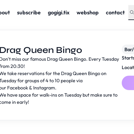
bout
subscribe
gogigi.tix
webshop
contact
Drag Queen Bingo
Bar
Start
Don't miss our famous Drag Queen Bingo. Every Tuesday
from 20:30!
Locat
We take reservations for the Drag Queen Bingo on
Tuesday for groups of 4 to 10 people via
our
Facebook
&
Instagram
.
We have space for walk-ins on Tuesday but make sure to
come in early!