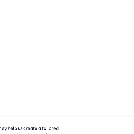
hey help us create a tailored