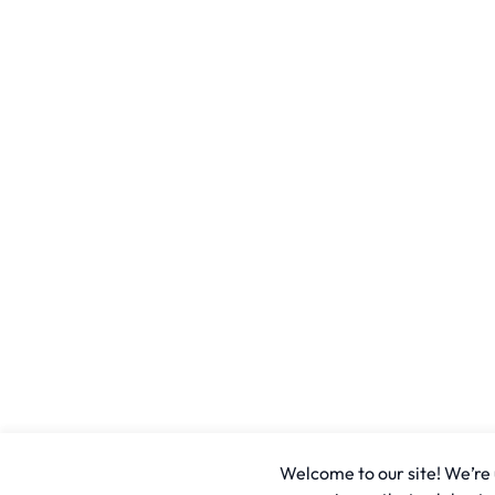
Welcome to our site! We’re u