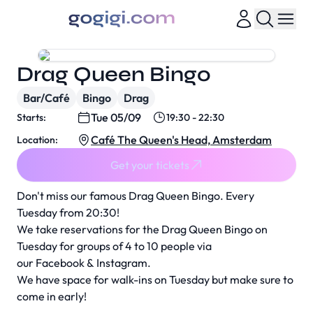
Drag Queen Bingo
Bar/Café
Bingo
Drag
Tue 05/09
Starts:
19:30 - 22:30
Café The Queen's Head, Amsterdam
Location:
Get your tickets
Don't miss our famous Drag Queen Bingo. Every
Tuesday from 20:30!
We take reservations for the Drag Queen Bingo on
Tuesday for groups of 4 to 10 people via
our
Facebook
&
Instagram
.
We have space for walk-ins on Tuesday but make sure to
come in early!