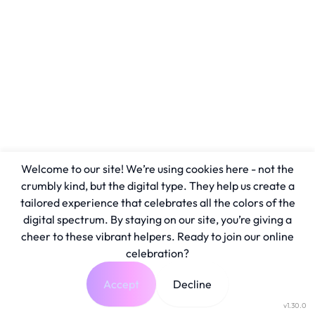
Welcome to our site! We’re using cookies here - not the
crumbly kind, but the digital type. They help us create a
tailored experience that celebrates all the colors of the
digital spectrum. By staying on our site, you’re giving a
cheer to these vibrant helpers. Ready to join our online
celebration?
Accept
Decline
v1.30.0