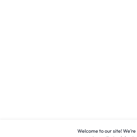
Welcome to our site! We’re u