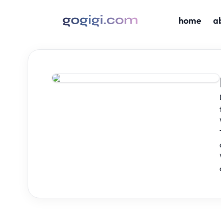
home
a