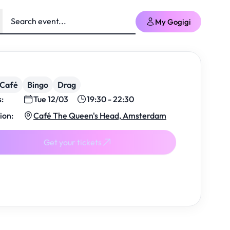
My Gogigi
/Café
Bingo
Drag
s:
Tue 12/03
19:30 - 22:30
ion:
Café The Queen's Head, Amsterdam
Get your tickets