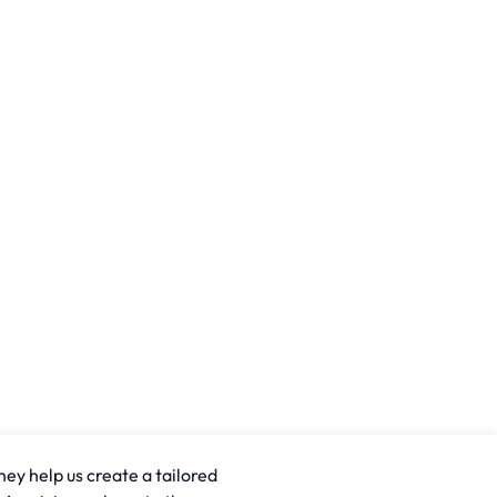
hey help us create a tailored