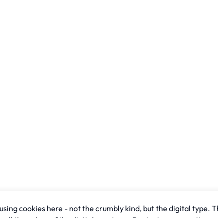
sing cookies here - not the crumbly kind, but the digital type. T