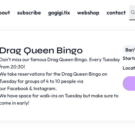
bout
subscribe
gogigi.tix
webshop
contact
Drag Queen Bingo
Bar
Start
Don't miss our famous Drag Queen Bingo. Every Tuesday
from 20:30!
Locat
We take reservations for the Drag Queen Bingo on
Tuesday for groups of 4 to 10 people via
our
Facebook
&
Instagram
.
We have space for walk-ins on Tuesday but make sure to
come in early!