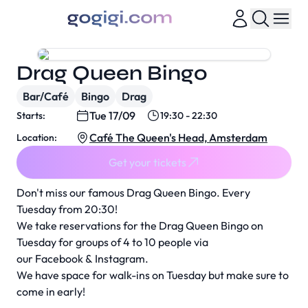
Drag Queen Bingo
Bar/Café
Bingo
Drag
Tue 17/09
Starts:
19:30 - 22:30
Café The Queen's Head, Amsterdam
Location:
Get your tickets
Don't miss our famous Drag Queen Bingo. Every
Tuesday from 20:30!
We take reservations for the Drag Queen Bingo on
Tuesday for groups of 4 to 10 people via
our
Facebook
&
Instagram
.
We have space for walk-ins on Tuesday but make sure to
come in early!