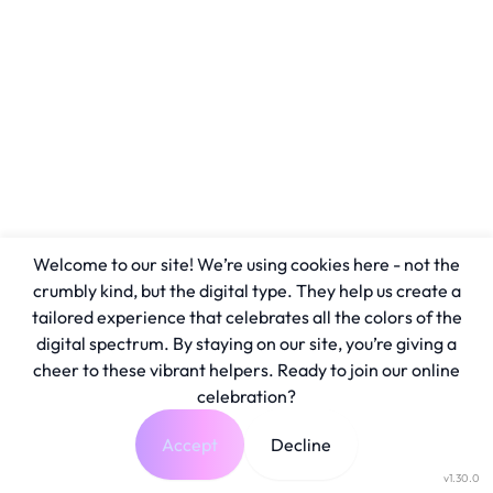
Welcome to our site! We’re using cookies here - not the
crumbly kind, but the digital type. They help us create a
tailored experience that celebrates all the colors of the
digital spectrum. By staying on our site, you’re giving a
cheer to these vibrant helpers. Ready to join our online
celebration?
Accept
Decline
v1.30.0