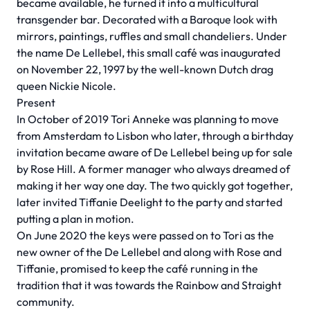
became available, he turned it into a multicultural
transgender bar. Decorated with a Baroque look with
mirrors, paintings, ruffles and small chandeliers. Under
the name De Lellebel, this small café was inaugurated
on November 22, 1997 by the well-known Dutch drag
queen Nickie Nicole.
Present
In October of 2019 Tori Anneke was planning to move
from Amsterdam to Lisbon who later, through a birthday
invitation became aware of De Lellebel being up for sale
by Rose Hill. A former manager who always dreamed of
making it her way one day. The two quickly got together,
later invited Tiffanie Deelight to the party and started
putting a plan in motion.
On June 2020 the keys were passed on to Tori as the
new owner of the De Lellebel and along with Rose and
Tiffanie, promised to keep the café running in the
tradition that it was towards the Rainbow and Straight
community.