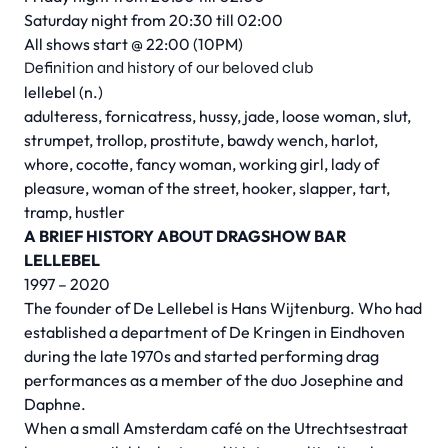
Saturday night from 20:30 till 02:00
All shows start @ 22:00 (10PM)
Definition and history of our beloved club
lellebel (n.)
adulteress, fornicatress, hussy, jade, loose woman, slut,
strumpet, trollop, prostitute, bawdy wench, harlot,
whore, cocotte, fancy woman, working girl, lady of
pleasure, woman of the street, hooker, slapper, tart,
tramp, hustler
A BRIEF HISTORY ABOUT DRAGSHOW BAR
LELLEBEL
1997 – 2020
The founder of De Lellebel is Hans Wijtenburg. Who had
established a department of De Kringen in Eindhoven
during the late 1970s and started performing drag
performances as a member of the duo Josephine and
Daphne.
When a small Amsterdam café on the Utrechtsestraat