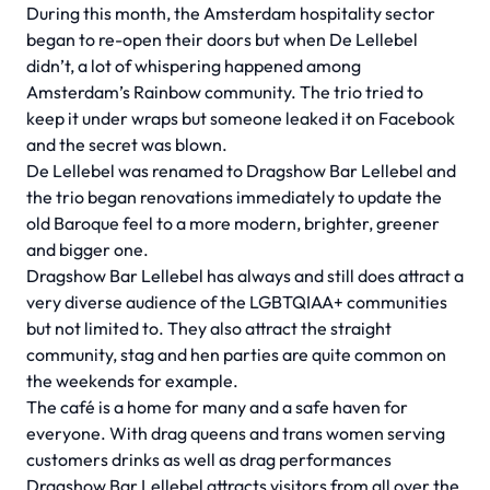
During this month, the Amsterdam hospitality sector
began to re-open their doors but when De Lellebel
didn’t, a lot of whispering happened among
Amsterdam’s Rainbow community. The trio tried to
keep it under wraps but someone leaked it on Facebook
and the secret was blown.
De Lellebel was renamed to Dragshow Bar Lellebel and
the trio began renovations immediately to update the
old Baroque feel to a more modern, brighter, greener
and bigger one.
Dragshow Bar Lellebel has always and still does attract a
very diverse audience of the LGBTQIAA+ communities
but not limited to. They also attract the straight
community, stag and hen parties are quite common on
the weekends for example.
The café is a home for many and a safe haven for
everyone. With drag queens and trans women serving
customers drinks as well as drag performances
Dragshow Bar Lellebel attracts visitors from all over the