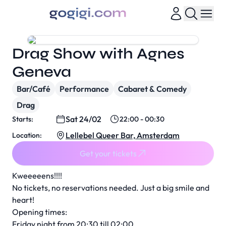
Drag Show with Agnes
Geneva
Bar/Café
Performance
Cabaret & Comedy
Drag
Sat 24/02
Starts:
22:00 - 00:30
Lellebel Queer Bar, Amsterdam
Location:
Get your tickets
Kweeeeens!!!!
No tickets, no reservations needed. Just a big smile and
heart!
Opening times:
Friday night from 20:30 till 02:00