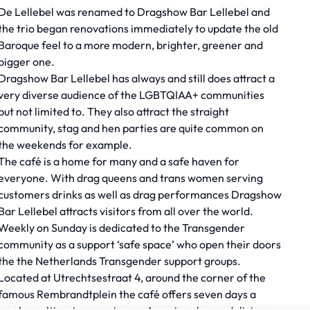
De Lellebel was renamed to Dragshow Bar Lellebel and
the trio began renovations immediately to update the old
Baroque feel to a more modern, brighter, greener and
bigger one.
Dragshow Bar Lellebel has always and still does attract a
very diverse audience of the LGBTQIAA+ communities
but not limited to. They also attract the straight
community, stag and hen parties are quite common on
the weekends for example.
The café is a home for many and a safe haven for
everyone. With drag queens and trans women serving
customers drinks as well as drag performances Dragshow
Bar Lellebel attracts visitors from all over the world.
Weekly on Sunday is dedicated to the Transgender
community as a support ‘safe space’ who open their doors
the the Netherlands Transgender support groups.
Located at Utrechtsestraat 4, around the corner of the
famous Rembrandtplein the café offers seven days a