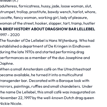
lellebel (n.)
adulteress, fornicatress, hussy, jade, loose woman, slut,
strumpet, trollop, prostitute, bawdy wench, harlot, whore,
cocotte, fancy woman, working girl, lady of pleasure,
woman of the street, hooker, slapper, tart, tramp, hustler
A BRIEF HISTORY ABOUT DRAGSHOW BAR LELLEBEL
1997 – 2020
The founder of De Lellebel is Hans Wijtenburg. Who had
established a department of De Kringen in Eindhoven
during the late 1970s and started performing drag
performances as a member of the duo Josephine and
Daphne.
When a small Amsterdam café on the Utrechtsestraat
became available, he turned it into a multicultural
transgender bar. Decorated with a Baroque look with
mirrors, paintings, ruffles and small chandeliers. Under
the name De Lellebel, this small café was inaugurated on
November 22, 1997 by the well-known Dutch drag queen
Nickie Nicole.