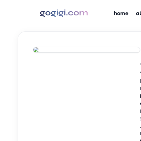
home
a