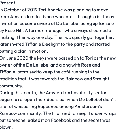
Present
In October of 2019 Tori Anneke was planning to move
from Amsterdam to Lisbon who later, through a birthday
invitation became aware of De Lellebel being up for sale
by Rose Hill. A former manager who always dreamed of
making it her way one day. The two quickly got together,
later invited Tiffanie Deelight to the party and started
putting a plan in motion.
On June 2020 the keys were passed on to Tori as the new
owner of the De Lellebel and along with Rose and
Tiffanie, promised to keep the café running in the
tradition that it was towards the Rainbow and Straight
community.
During this month, the Amsterdam hospitality sector
began to re-open their doors but when De Lellebel didn’t,
a lot of whispering happened among Amsterdam’s
Rainbow community. The trio tried to keep it under wraps
but someone leaked it on Facebook and the secret was
blown.