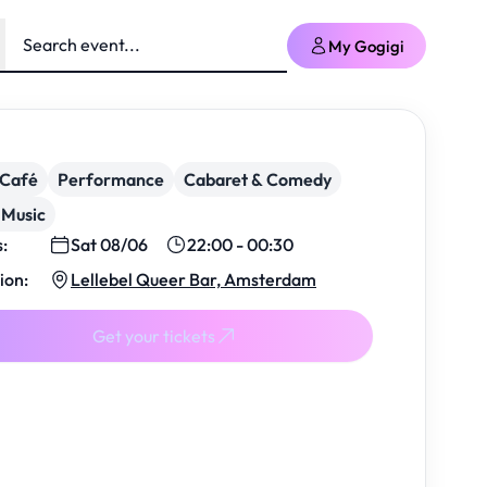
My Gogigi
/Café
Performance
Cabaret & Comedy
 Music
s:
Sat 08/06
22:00 - 00:30
ion:
Lellebel Queer Bar, Amsterdam
Get your tickets