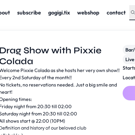
bout
subscribe
gogigi.tix
webshop
contact
Drag Show with Pixxie
Bar
Colada
Live
Start
Welcome Pixxie Colada as she hosts her very own show!!
Every 2nd Saturday of the month!!
Locat
No tickets, no reservations needed. Just a big smile and
heart!
Opening times:
Friday night from 20:30 till 02:00
Saturday night from 20:30 till 02:00
All shows start @ 22:00 (10PM)
Definition and history of our beloved club