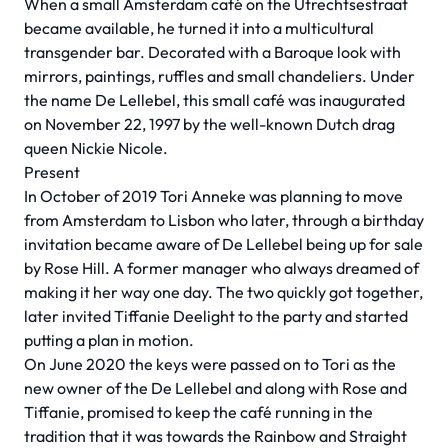
When a small Amsterdam café on the Utrechtsestraat
became available, he turned it into a multicultural
transgender bar. Decorated with a Baroque look with
mirrors, paintings, ruffles and small chandeliers. Under
the name De Lellebel, this small café was inaugurated
on November 22, 1997 by the well-known Dutch drag
queen Nickie Nicole.
Present
In October of 2019 Tori Anneke was planning to move
from Amsterdam to Lisbon who later, through a birthday
invitation became aware of De Lellebel being up for sale
by Rose Hill. A former manager who always dreamed of
making it her way one day. The two quickly got together,
later invited Tiffanie Deelight to the party and started
putting a plan in motion.
On June 2020 the keys were passed on to Tori as the
new owner of the De Lellebel and along with Rose and
Tiffanie, promised to keep the café running in the
tradition that it was towards the Rainbow and Straight