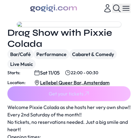
Drag Show with Pixxie
Colada
Bar/Café
Performance
Cabaret & Comedy
Live Music
Sat 11/05
Starts:
22:00 - 00:30
Lellebel Queer Bar, Amsterdam
Location:
Get your tickets
Welcome Pixxie Colada as she hosts her very own show!!
Every 2nd Saturday of the month!!
No tickets, no reservations needed. Just a big smile and
heart!
Opening times: