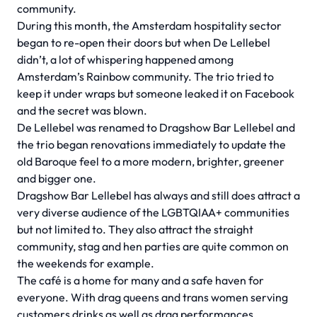
community.
During this month, the Amsterdam hospitality sector
began to re-open their doors but when De Lellebel
didn’t, a lot of whispering happened among
Amsterdam’s Rainbow community. The trio tried to
keep it under wraps but someone leaked it on Facebook
and the secret was blown.
De Lellebel was renamed to Dragshow Bar Lellebel and
the trio began renovations immediately to update the
old Baroque feel to a more modern, brighter, greener
and bigger one.
Dragshow Bar Lellebel has always and still does attract a
very diverse audience of the LGBTQIAA+ communities
but not limited to. They also attract the straight
community, stag and hen parties are quite common on
the weekends for example.
The café is a home for many and a safe haven for
everyone. With drag queens and trans women serving
customers drinks as well as drag performances