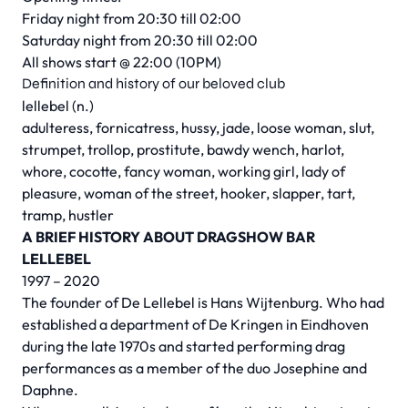
Friday night from 20:30 till 02:00
Saturday night from 20:30 till 02:00
All shows start @ 22:00 (10PM)
Definition and history of our beloved club
lellebel (n.)
adulteress, fornicatress, hussy, jade, loose woman, slut,
strumpet, trollop, prostitute, bawdy wench, harlot,
whore, cocotte, fancy woman, working girl, lady of
pleasure, woman of the street, hooker, slapper, tart,
tramp, hustler
A BRIEF HISTORY ABOUT DRAGSHOW BAR
LELLEBEL
1997 – 2020
The founder of De Lellebel is Hans Wijtenburg. Who had
established a department of De Kringen in Eindhoven
during the late 1970s and started performing drag
performances as a member of the duo Josephine and
Daphne.