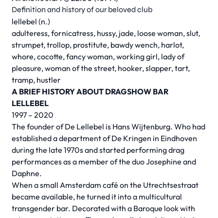
Definition and history of our beloved club
lellebel (n.)
adulteress, fornicatress, hussy, jade, loose woman, slut,
strumpet, trollop, prostitute, bawdy wench, harlot,
whore, cocotte, fancy woman, working girl, lady of
pleasure, woman of the street, hooker, slapper, tart,
tramp, hustler
A BRIEF HISTORY ABOUT DRAGSHOW BAR
LELLEBEL
1997 – 2020
The founder of De Lellebel is Hans Wijtenburg. Who had
established a department of De Kringen in Eindhoven
during the late 1970s and started performing drag
performances as a member of the duo Josephine and
Daphne.
When a small Amsterdam café on the Utrechtsestraat
became available, he turned it into a multicultural
transgender bar. Decorated with a Baroque look with