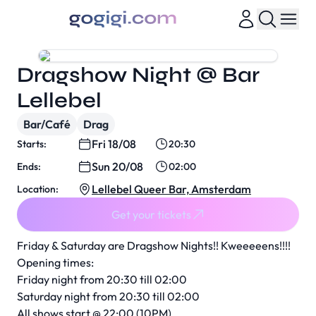
Dragshow Night @ Bar
Lellebel
Bar/Café
Drag
Fri 18/08
Starts:
20:30
Sun 20/08
Ends:
02:00
Lellebel Queer Bar, Amsterdam
Location:
Get your tickets
Friday & Saturday are Dragshow Nights!! Kweeeeens!!!!
Opening times:
Friday night from 20:30 till 02:00
Saturday night from 20:30 till 02:00
All shows start @ 22:00 (10PM)