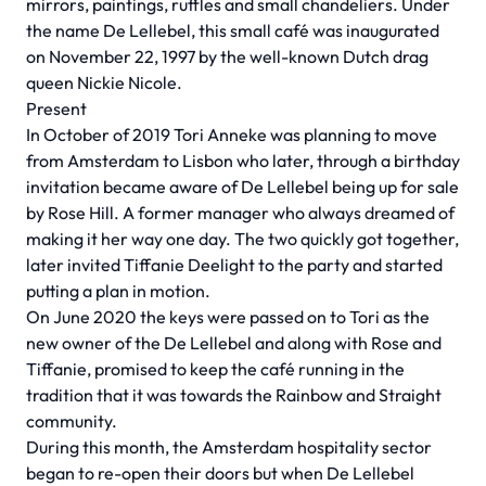
mirrors, paintings, ruffles and small chandeliers. Under
the name De Lellebel, this small café was inaugurated
on November 22, 1997 by the well-known Dutch drag
queen Nickie Nicole.
Present
In October of 2019 Tori Anneke was planning to move
from Amsterdam to Lisbon who later, through a birthday
invitation became aware of De Lellebel being up for sale
by Rose Hill. A former manager who always dreamed of
making it her way one day. The two quickly got together,
later invited Tiffanie Deelight to the party and started
putting a plan in motion.
On June 2020 the keys were passed on to Tori as the
new owner of the De Lellebel and along with Rose and
Tiffanie, promised to keep the café running in the
tradition that it was towards the Rainbow and Straight
community.
During this month, the Amsterdam hospitality sector
began to re-open their doors but when De Lellebel