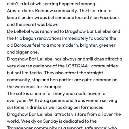
didn’t, a lot of whispering happened among
Amsterdam’s Rainbow community. The trio tried to
keep it under wraps but someone leaked it on Facebook
and the secret was blown.
De Lellebel was renamed to Dragshow Bar Lellebel and
the trio began renovations immediately to update the
old Baroque feel to a more modern, brighter, greener
and bigger one.
Dragshow Bar Lellebel has always and still does attract a
very diverse audience of the LGBTQIAA+ communities
but not limited to. They also attract the straight
community, stag and hen parties are quite common on
the weekends for example.
The café is a home for many and a safe haven for
everyone. With drag queens and trans women serving
customers drinks as well as drag performances
Dragshow Bar Lellebel attracts visitors from all over the
world. Weekly on Sunday is dedicated to the
Transgender community as a support ‘safe space’ who