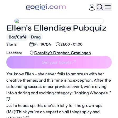
Ellen's Ellendige Pubquiz
Bar/Café
Drag
Fri 19/04
Starts:
21:00 - 01:00
Dorothy’s Dragbar, Groningen
Location:
Get your tickets
You know Ellen – she never fails to amaze us with her
creative themes, and this time is no exception. After the
astounding success of our previous event, we're diving
into a daring and exciting category: "Making Whoopee."
💥
Just a heads up, this one's strictly for the grown-ups
(18+)!Think you're an expert on all things spicy and