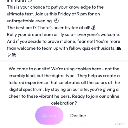
intimate? 😉
This is your chance to put your knowledge to the
ultimate test. Join us this Friday at 9 pm for an
unforgettable evening. 🕘
The best part? There's no entry fee at all! 💰
Rally your dream team or fly solo – everyone's welcome.
And if you decide to brave it alone, fear not! You're more
than welcome to team up with fellow quiz enthusiasts. 👥
🎈📚
Welcome to our site! We’re using cookies here - not the
crumbly kind, but the digital type. They help us create a
tailored experience that celebrates all the colors of the
digital spectrum. By staying on our site, you’re giving a
cheer to these vibrant helpers. Ready to join our online
celebration?
Accept
Decline
v1.30.0