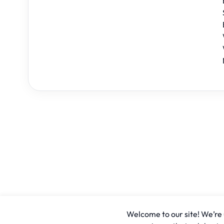
Welcome to our site! We’re u