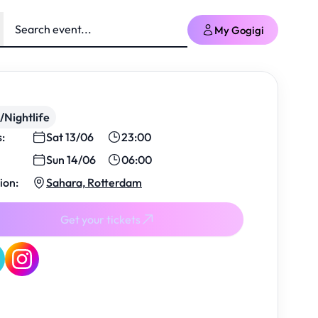
My Gogigi
/Nightlife
s:
Sat 13/06
23:00
Sun 14/06
06:00
ion:
Sahara, Rotterdam
Get your tickets