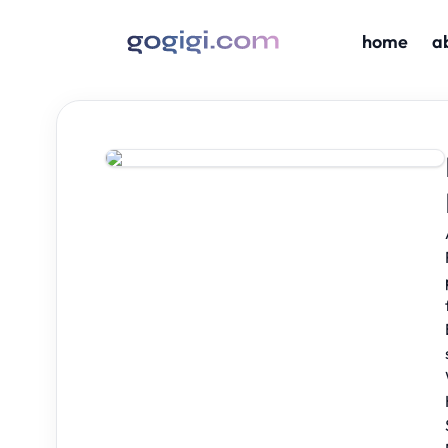
home
a