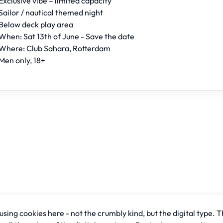
Exclusive vibe – limited capacity
Sailor / nautical themed night
Below deck play area
When: Sat 13th of June - Save the date
Where: Club Sahara, Rotterdam
Men only, 18+
sing cookies here - not the crumbly kind, but the digital type. T