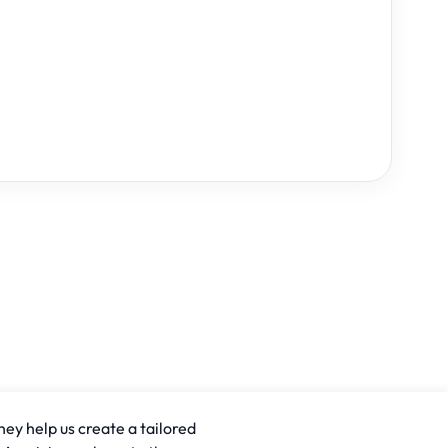
hey help us create a tailored