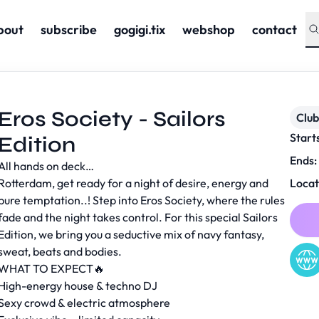
bout
subscribe
gogigi.tix
webshop
contact
Eros Society - Sailors
Club
Start
Edition
Ends:
All hands on deck…
Rotterdam, get ready for a night of desire, energy and
Locat
pure temptation..! Step into Eros Society, where the rules
fade and the night takes control. For this special Sailors
Edition, we bring you a seductive mix of navy fantasy,
sweat, beats and bodies.
WHAT TO EXPECT🔥
High-energy house & techno DJ
Sexy crowd & electric atmosphere