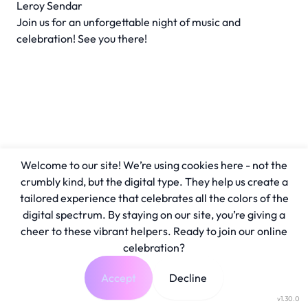
Leroy Sendar
Join us for an unforgettable night of music and
celebration! See you there!
Welcome to our site! We’re using cookies here - not the
crumbly kind, but the digital type. They help us create a
tailored experience that celebrates all the colors of the
digital spectrum. By staying on our site, you’re giving a
cheer to these vibrant helpers. Ready to join our online
celebration?
Accept
Decline
v1.30.0