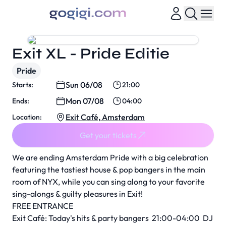
Exit XL - Pride Editie
Pride
Sun 06/08
Starts:
21:00
Mon 07/08
Ends:
04:00
Exit Café, Amsterdam
Location:
Get your tickets
We are ending Amsterdam Pride with a big celebration
featuring the tastiest house & pop bangers in the main
room of NYX, while you can sing along to your favorite
sing-alongs & guilty pleasures in Exit!
FREE ENTRANCE
Exit Café: Today's hits & party bangers 21:00-04:00 DJ