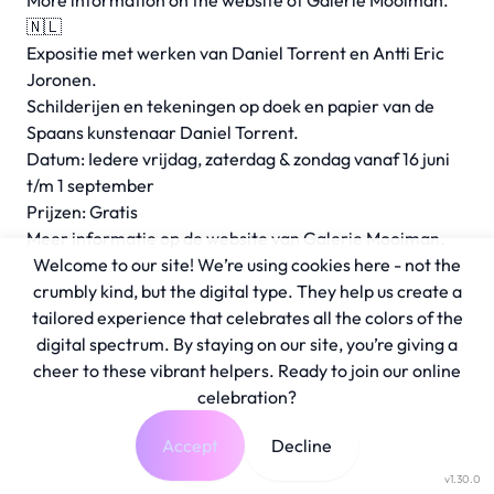
More information on the
website
of Galerie Mooiman.
🇳🇱
Expositie met werken van Daniel Torrent en Antti Eric
Joronen.
Schilderijen en tekeningen op doek en papier van de
Spaans kunstenaar Daniel Torrent.
Datum: Iedere vrijdag, zaterdag & zondag vanaf 16 juni
t/m 1 september
Prijzen: Gratis
Meer informatie op de
website
van Galerie Mooiman.
Welcome to our site! We’re using cookies here - not the
crumbly kind, but the digital type. They help us create a
tailored experience that celebrates all the colors of the
digital spectrum. By staying on our site, you’re giving a
cheer to these vibrant helpers. Ready to join our online
celebration?
Accept
Decline
v1.30.0