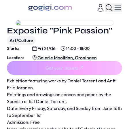
Expositie "Pink Passion''
Art/Culture
Fri 21/06
Starts:
14:00 - 18:00
Galerie MooiMan, Groningen
Location:
Get your tickets
Exhibition featuring works by Daniel Torrent and Antti
Eric Joronen.
Paintings and drawings on canvas and paper by the
Spanish artist Daniel Torrent.
Date: Every Friday, Saturday, and Sunday from June 16th
to September 1st
Admission: Free